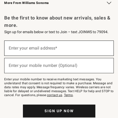
More From Williams Sonoma
Request a Catalog
Personalized Wine
Williams Sonoma Wine Shop
Be the first to know about new arrivals, sales &
more.
Sign up for emails below or text to Join – text JOINWS to 79094.
Sign
up
Enter your email address*
(required)
for
emails
below
or
Enter your mobile number (Optional)
text
(required)
to
Join
–
Enter your mobile number to receive marketing text messages. You
text
understand that consent is not required to make a purchase. Message and
JOINWS
data rates may apply. Message frequency varies. Wireless carriers are not
to
liable for delayed or undelivered messages. Text HELP for help and STOP to
79094.
cancel. For questions, please
contact us
.
Terms
.
SIGN UP NOW