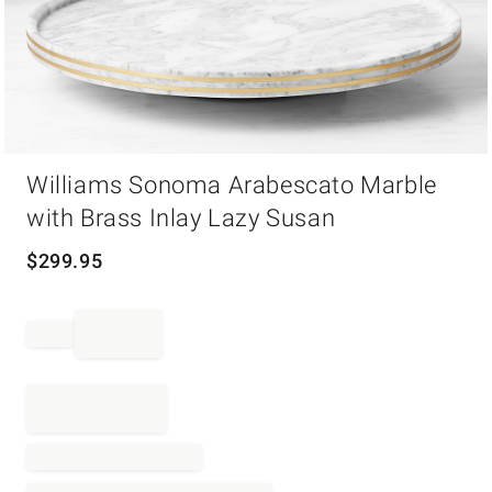
Item
Williams Sonoma Arabescato Marble
1
of
with Brass Inlay Lazy Susan
1
$
299.95