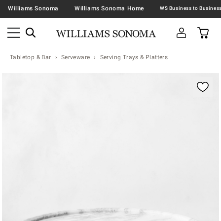
Williams Sonoma
Williams Sonoma Home
Tabletop & Bar
Serveware
Serving Trays & Platters
Zoomable product image with magnification contr