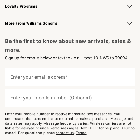
Loyalty Programs
Williams Sonoma Credit Card
Williams Sonoma Reserve
Key Rewards
More From Williams Sonoma
Request a Catalog
Personalized Wine
Williams Sonoma Wine Shop
Be the first to know about new arrivals, sales &
more.
Sign up for emails below or text to Join – text JOINWS to 79094.
Sign
up
Enter your email address*
(required)
for
emails
below
or
Enter your mobile number (Optional)
text
(required)
to
Join
–
Enter your mobile number to receive marketing text messages. You
text
understand that consent is not required to make a purchase. Message and
JOINWS
data rates may apply. Message frequency varies. Wireless carriers are not
to
liable for delayed or undelivered messages. Text HELP for help and STOP to
79094.
cancel. For questions, please
contact us
.
Terms
.