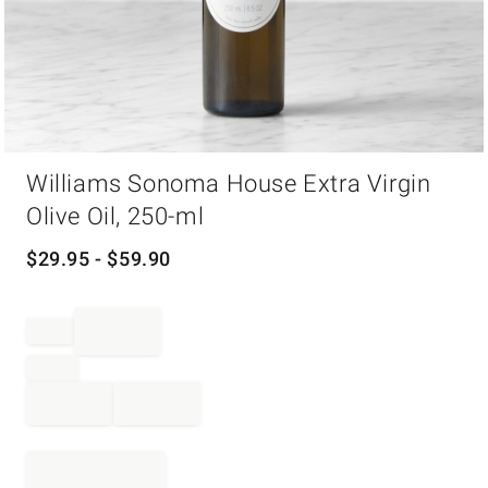
Item
Williams Sonoma House Extra Virgin
1
of
Olive Oil, 250-ml
1
$
29.95
- $
59.90