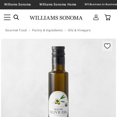
Williams Sonoma
Williams Sonoma Home
Gourmet Food
Pantry & Ingredients
Oils & Vinegars
Zoomable product image with magnification contr