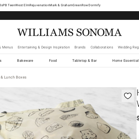
West Elm
Rejuvenation
Mark & Graham
GreenRow
Dormify
& Menus
Entertaining & Design Inspiration
Brands
Collaborations
Wedding Regi
cs
Bakeware
Food
Tabletop & Bar
Home Essential
 & Lunch Boxes
gnification controls