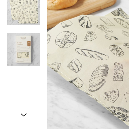
Item
1
of
3