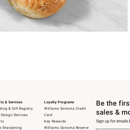
Be the fir
ts & Services
Loyalty Programs
ing & Gift Registry
Williams Sonoma Credit
sales & m
 Design Services
Card
Sign up for emails
ts
Key Rewards
e Sharpening
Williams Sonoma Reserve