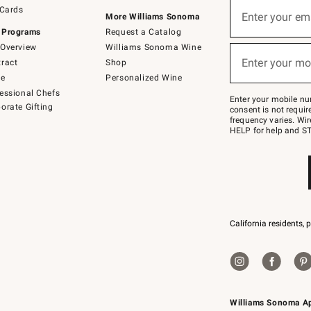
Sign
 Cards
up
Enter your em
More Williams Sonoma
(required)
for
 Programs
Request a Catalog
emails
below
Overview
Williams Sonoma Wine
or
Enter your mo
ract
Shop
text
(required)
to
de
Personalized Wine
Join
essional Chefs
–
Enter your mobile nu
orate Gifting
text
consent is not requi
JOINWS
frequency varies. Wir
to
HELP for help and ST
79094.
California residents, 
Williams Sonoma A