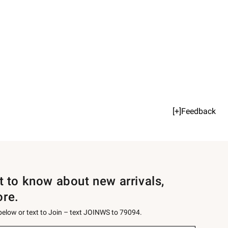
[+]Feedback
st to know about new arrivals,
ore.
 below or text to Join – text JOINWS to 79094.