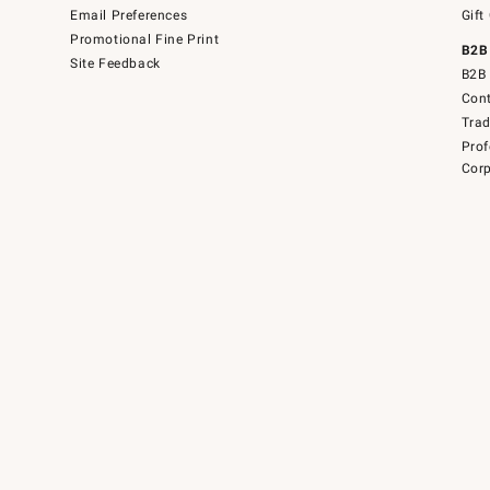
Email Preferences
Gift
Promotional Fine Print
B2B
Site Feedback
B2B 
Cont
Tra
Prof
Corp