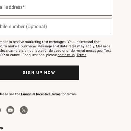
ail address*
bile number (Optional)
mber to receive marketing text messages. You understand that
red to make a purchase. Message and data rates may apply. Message
eless carriers are not liable for delayed or undelivered messages. Text
OP to cancel. For questions, please
contact us
.
Terms
.
SIGN UP NOW
please see the
Financial Incentive Terms
for terms.
pp