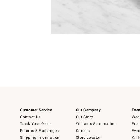
Item
1
of
1
Customer Service
Our Company
Even
Contact Us
Our Story
Wedd
Track Your Order
Williams-Sonoma Inc.
Free
Returns & Exchanges
Careers
Even
Shipping Information
Store Locator
Knif