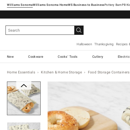
Williams Sonoma
Williams Sonoma Home
Pottery Barn
Halloween
Thanksgiving
Recipes 
New
Cookware
Cooks' Tools
Cutlery
Electri
Home Essentials
Kitchen & Home Storage
Food Storage Containers
Zoomable product image with ma