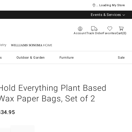
... Loading My Store
Events & Services
Account
Track Order
Favorites
Cart
0
stry
Williams Sonoma Home
s
Outdoor & Garden
Furniture
Sale
Hold Everything Plant Based
Wax Paper Bags, Set of 2
$
34.95