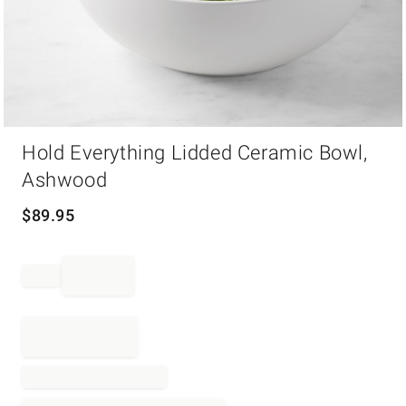
Item
Hold Everything Lidded Ceramic Bowl,
1
of
Ashwood
1
$
89.95