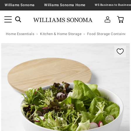
Williams Sonoma
Williams Sonoma Home
Home Essentials
Kitchen & Home Storage
Food Storage Containers 
Zoomable product image with magnification contr