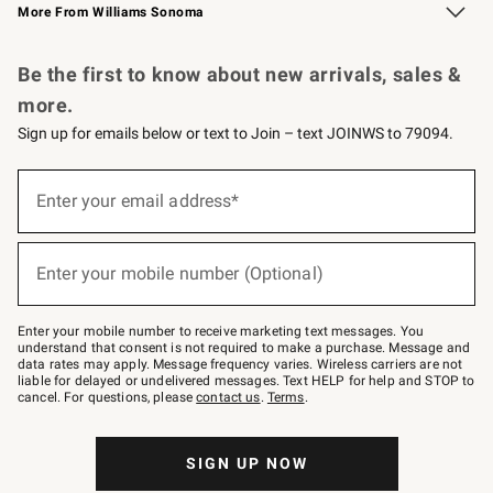
More From Williams Sonoma
Request a Catalog
Personalized Wine
Williams Sonoma Wine Shop
Be the first to know about new arrivals, sales &
more.
Sign up for emails below or text to Join – text JOINWS to 79094.
Sign
up
Enter your email address*
(required)
for
emails
below
or
Enter your mobile number (Optional)
text
(required)
to
Join
–
Enter your mobile number to receive marketing text messages. You
text
understand that consent is not required to make a purchase. Message and
JOINWS
data rates may apply. Message frequency varies. Wireless carriers are not
to
liable for delayed or undelivered messages. Text HELP for help and STOP to
79094.
cancel. For questions, please
contact us
.
Terms
.
SIGN UP NOW