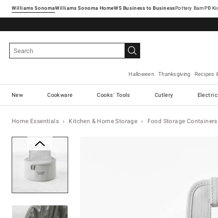
Williams Sonoma
Williams Sonoma Home
Pottery Barn
Halloween
Thanksgiving
Recipes 
New
Cookware
Cooks' Tools
Cutlery
Electri
Home Essentials
Kitchen & Home Storage
Food Storage Containers
Zoomable product image with ma