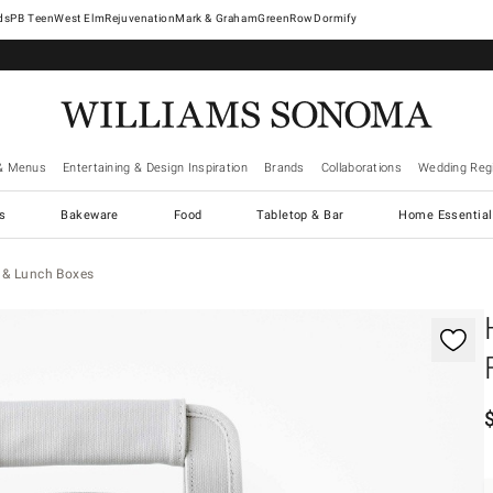
West Elm
Rejuvenation
Mark & Graham
GreenRow
Dormify
& Menus
Entertaining & Design Inspiration
Brands
Collaborations
Wedding Regi
cs
Bakeware
Food
Tabletop & Bar
Home Essential
 & Lunch Boxes
gnification controls