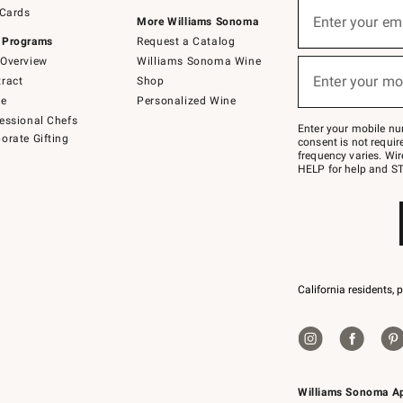
Sign
 Cards
up
Enter your em
More Williams Sonoma
(required)
for
 Programs
Request a Catalog
emails
below
Overview
Williams Sonoma Wine
or
Enter your mo
ract
Shop
text
(required)
to
de
Personalized Wine
Join
essional Chefs
–
Enter your mobile nu
orate Gifting
text
consent is not requi
JOINWS
frequency varies. Wir
to
HELP for help and ST
79094.
California residents, 
Williams Sonoma A