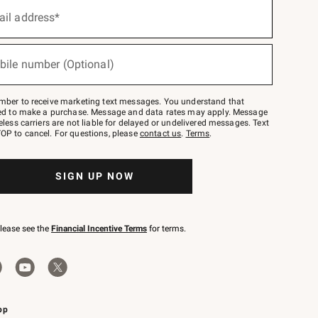
ail address*
bile number (Optional)
mber to receive marketing text messages. You understand that
red to make a purchase. Message and data rates may apply. Message
eless carriers are not liable for delayed or undelivered messages. Text
OP to cancel. For questions, please
contact us
.
Terms
.
SIGN UP NOW
please see the
Financial Incentive Terms
for terms.
pp