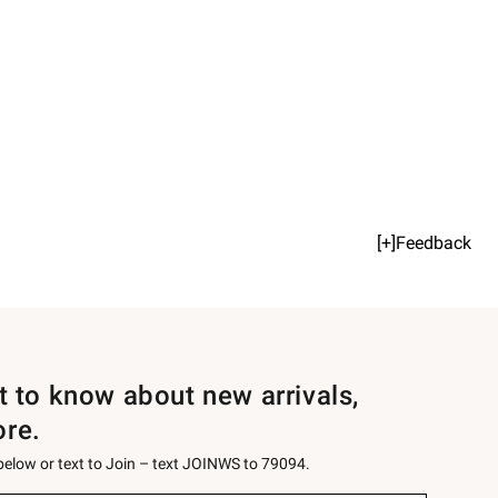
[+]Feedback
st to know about new arrivals,
ore.
 below or text to Join – text JOINWS to 79094.