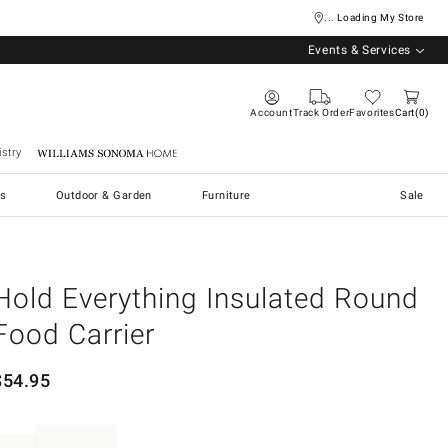
... Loading My Store
Events & Services
Account
Track Order
Favorites
Cart
0
stry
Williams Sonoma Home
s
Outdoor & Garden
Furniture
Sale
Hold Everything Insulated Round
Food Carrier
$
54.95