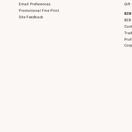
Email Preferences
Gift
Promotional Fine Print
B2B
Site Feedback
B2B 
Cont
Tra
Prof
Corp