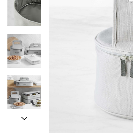
Item
1
of