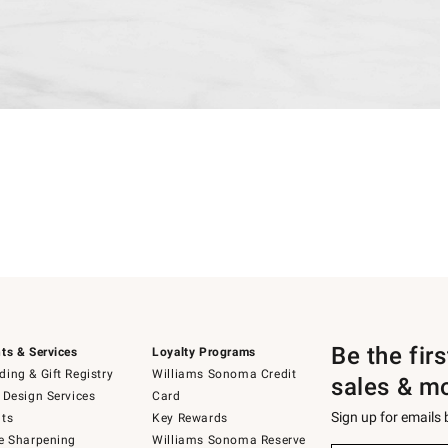
Be the fir
ts & Services
Loyalty Programs
ing & Gift Registry
Williams Sonoma Credit
sales & m
 Design Services
Card
Sign up for emails
ts
Key Rewards
e Sharpening
Williams Sonoma Reserve