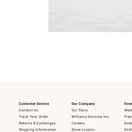
4
Item
1
of
1
Customer Service
Our Company
Even
Contact Us
Our Story
Wedd
Track Your Order
Williams-Sonoma Inc.
Free
Returns & Exchanges
Careers
Even
Shipping Information
Store Locator
Knif