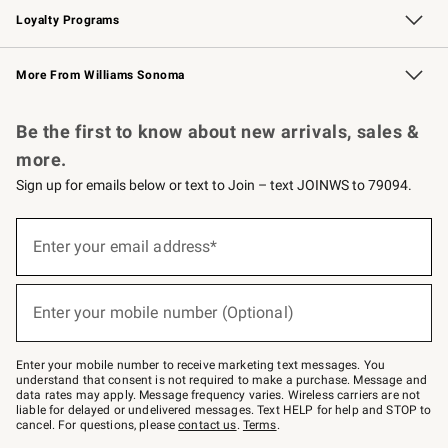
Loyalty Programs
Williams Sonoma Credit Card
Williams Sonoma Reserve
Key Rewards
More From Williams Sonoma
Request a Catalog
Personalized Wine
Williams Sonoma Wine Shop
Be the first to know about new arrivals, sales &
more.
Sign up for emails below or text to Join – text JOINWS to 79094.
Sign
up
Enter your email address*
(required)
for
emails
below
or
Enter your mobile number (Optional)
text
(required)
to
Join
–
Enter your mobile number to receive marketing text messages. You
text
understand that consent is not required to make a purchase. Message and
JOINWS
data rates may apply. Message frequency varies. Wireless carriers are not
to
liable for delayed or undelivered messages. Text HELP for help and STOP to
79094.
cancel. For questions, please
contact us
.
Terms
.