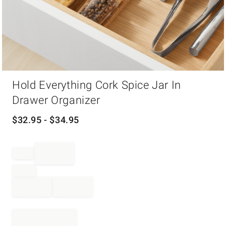
Item
Hold Everything Cork Spice Jar In
1
of
Drawer Organizer
1
$
32.95
- $
34.95