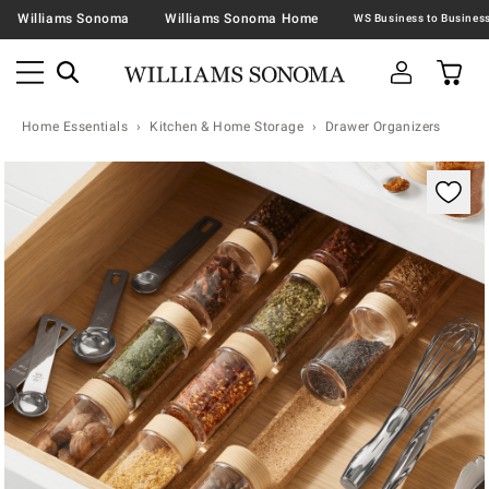
Williams Sonoma
Williams Sonoma Home
Home Essentials
Kitchen & Home Storage
Drawer Organizers
Zoomable product image with magnification contr