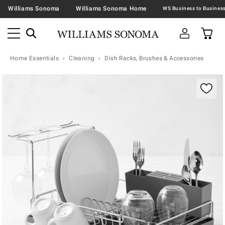
Williams Sonoma
Williams Sonoma Home
Home Essentials
Cleaning
Dish Racks, Brushes & Accessories
Zoomable product image with magnification contr