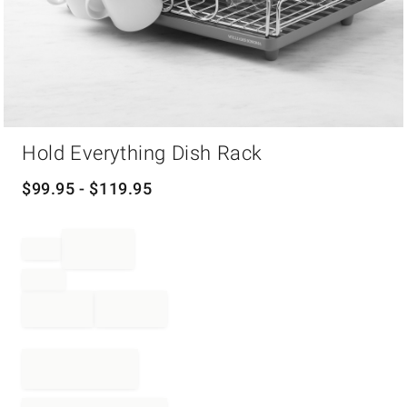
Item
Hold Everything Dish Rack
1
of
1
$
99.95
- $
119.95