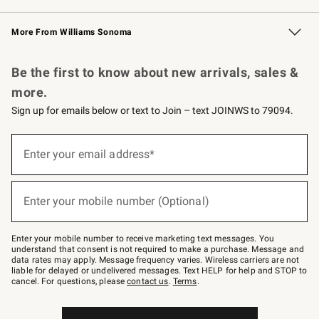
Williams Sonoma Credit Card
Williams Sonoma Reserve
Key Rewards
More From Williams Sonoma
Request a Catalog
Personalized Wine
Williams Sonoma Wine Shop
Be the first to know about new arrivals, sales &
more.
Sign up for emails below or text to Join – text JOINWS to 79094.
Sign
up
Enter your email address*
(required)
for
emails
below
or
Enter your mobile number (Optional)
text
(required)
to
Join
–
Enter your mobile number to receive marketing text messages. You
text
understand that consent is not required to make a purchase. Message and
JOINWS
data rates may apply. Message frequency varies. Wireless carriers are not
to
liable for delayed or undelivered messages. Text HELP for help and STOP to
79094.
cancel. For questions, please
contact us
.
Terms
.