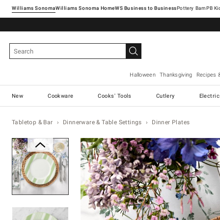
Williams Sonoma
Williams Sonoma Home
Pottery Barn
Halloween
Thanksgiving
Recipes 
New
Cookware
Cooks' Tools
Cutlery
Electri
Tabletop & Bar
Dinnerware & Table Settings
Dinner Plates
Zoomable product image with ma