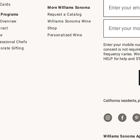
Sign
 Cards
up
Enter your em
More Williams Sonoma
(required)
for
 Programs
Request a Catalog
emails
below
Overview
Williams Sonoma Wine
or
Enter your mo
ract
Shop
text
(required)
to
de
Personalized Wine
Join
essional Chefs
–
Enter your mobile nu
orate Gifting
text
consent is not requi
JOINWS
frequency varies. Wir
to
HELP for help and ST
79094.
California residents, 
Williams Sonoma A