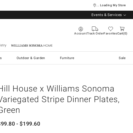
... Loading My Store
Events & Services
Account
Track Order
Favorites
Cart
0
stry
Williams Sonoma Home
s
Outdoor & Garden
Furniture
Sale
Hill House x Williams Sonoma
Variegated Stripe Dinner Plates,
Green
$
99.80
- $
199.60