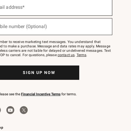
ail address*
bile number (Optional)
mber to receive marketing text messages. You understand that
red to make a purchase. Message and data rates may apply. Message
eless carriers are not liable for delayed or undelivered messages. Text
OP to cancel. For questions, please
contact us
.
Terms
.
SIGN UP NOW
please see the
Financial Incentive Terms
for terms.
pp