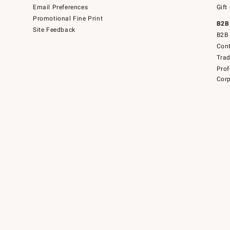
Email Preferences
Gift
Promotional Fine Print
B2B
Site Feedback
B2B 
Cont
Tra
Prof
Corp