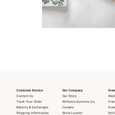
Item
1
of
1
Customer Service
Our Company
Even
Contact Us
Our Story
Wedd
Track Your Order
Williams-Sonoma Inc.
Free
Returns & Exchanges
Careers
Even
Shipping Information
Store Locator
Knif