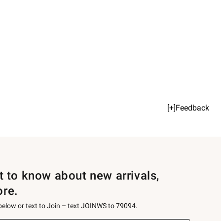
[+]Feedback
st to know about new arrivals,
ore.
 below or text to Join – text JOINWS to 79094.