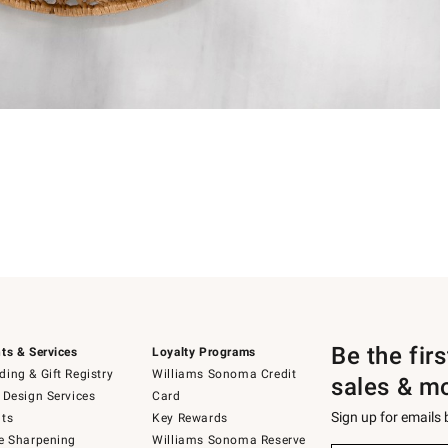
Be the fir
ts & Services
Loyalty Programs
ing & Gift Registry
Williams Sonoma Credit
sales & m
 Design Services
Card
Sign up for emails
ts
Key Rewards
e Sharpening
Williams Sonoma Reserve