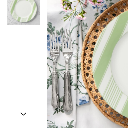
Item
1
of
2