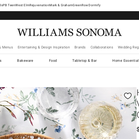
West Elm
Rejuvenation
Mark & Graham
GreenRow
Dormify
& Menus
Entertaining & Design Inspiration
Brands
Collaborations
Wedding Regi
cs
Bakeware
Food
Tabletop & Bar
Home Essential
gnification controls