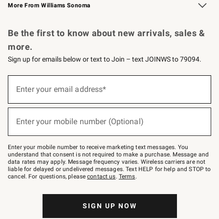
More From Williams Sonoma
Request a Catalog
Personalized Wine
Williams Sonoma Wine Shop
Be the first to know about new arrivals, sales &
more.
Sign up for emails below or text to Join – text JOINWS to 79094.
Sign
up
Enter your email address*
(required)
for
emails
below
or
Enter your mobile number (Optional)
text
(required)
to
Join
–
Enter your mobile number to receive marketing text messages. You
text
understand that consent is not required to make a purchase. Message and
JOINWS
data rates may apply. Message frequency varies. Wireless carriers are not
to
liable for delayed or undelivered messages. Text HELP for help and STOP to
79094.
cancel. For questions, please
contact us
.
Terms
.
SIGN UP NOW