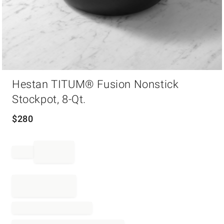
Item
Hestan TITUM® Fusion Nonstick
1
of
Stockpot, 8-Qt.
1
$
280