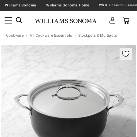
Williams Sonoma
Williams Sonoma Home
Cookware
All Cookware Essentials
Stockpots & Multipots
Zoomable product image with magnification contr