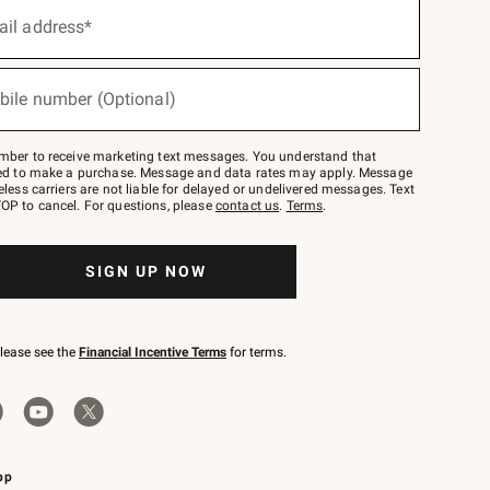
ail address*
bile number (Optional)
mber to receive marketing text messages. You understand that
red to make a purchase. Message and data rates may apply. Message
eless carriers are not liable for delayed or undelivered messages. Text
OP to cancel. For questions, please
contact us
.
Terms
.
SIGN UP NOW
please see the
Financial Incentive Terms
for terms.
pp