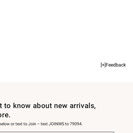
[+]Feedback
st to know about new arrivals,
ore.
 below or text to Join – text JOINWS to 79094.