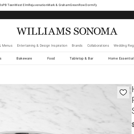
West Elm
Rejuvenation
Mark & Graham
GreenRow
Dormify
& Menus
Entertaining & Design Inspiration
Brands
Collaborations
Wedding Regi
cs
Bakeware
Food
Tabletop & Bar
Home Essential
gnification controls