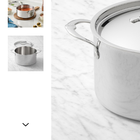
Item
1
of
3