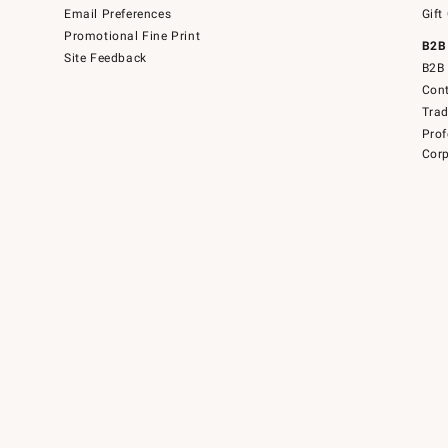
Email Preferences
Gift
Promotional Fine Print
B2B
Site Feedback
B2B 
Cont
Tra
Prof
Corp