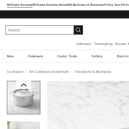
Williams Sonoma
Williams Sonoma Home
Pottery Barn
Halloween
Thanksgiving
Recipes 
New
Cookware
Cooks' Tools
Cutlery
Electri
Cookware
All Cookware Essentials
Stockpots & Multipots
Zoomable product image with ma