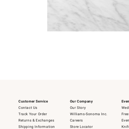
Item
1
of
1
Customer Service
Our Company
Even
Contact Us
Our Story
Wedd
Track Your Order
Williams-Sonoma Inc.
Free
Returns & Exchanges
Careers
Even
Shipping Information
Store Locator
Knif