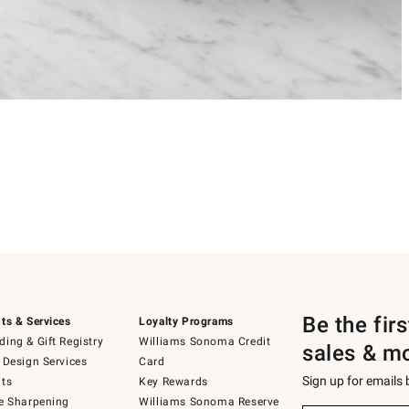
Be the fir
ts & Services
Loyalty Programs
ing & Gift Registry
Williams Sonoma Credit
sales & m
 Design Services
Card
Sign up for emails
ts
Key Rewards
e Sharpening
Williams Sonoma Reserve