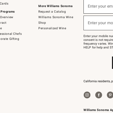
Sign
 Cards
up
Enter your em
More Williams Sonoma
(required)
for
 Programs
Request a Catalog
emails
below
Overview
Williams Sonoma Wine
or
Enter your mo
ract
Shop
text
(required)
to
de
Personalized Wine
Join
essional Chefs
–
Enter your mobile nu
orate Gifting
text
consent is not requi
JOINWS
frequency varies. Wir
to
HELP for help and ST
79094.
California residents, 
Williams Sonoma A