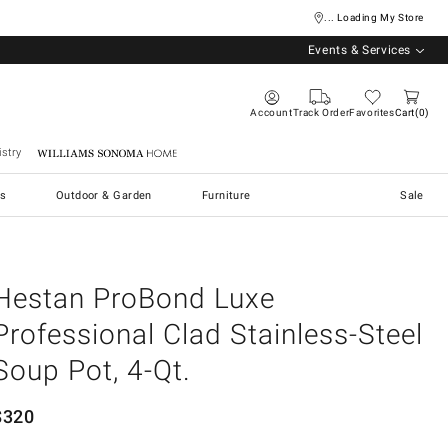
... Loading My Store
Events & Services
Account
Track Order
Favorites
Cart
0
stry
Williams Sonoma Home
s
Outdoor & Garden
Furniture
Sale
Hestan ProBond Luxe
Professional Clad Stainless-Steel
Soup Pot, 4-Qt.
$
320