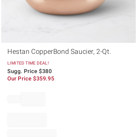
Item
Hestan CopperBond Saucier, 2-Qt.
1
of
1
LIMITED TIME DEAL!
Sugg. Price
$
380
Our Price
$
359.95