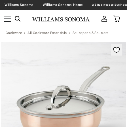
Williams Sonoma
Williams Sonoma Home
Cookware
All Cookware Essentials
Saucepans & Sauciers
Zoomable product image with magnification contr