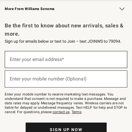
Williams Sonoma Credit Card
Williams Sonoma Reserve
Key Rewards
More From Williams Sonoma
Request a Catalog
Personalized Wine
Williams Sonoma Wine Shop
Be the first to know about new arrivals, sales &
more.
Sign up for emails below or text to Join – text JOINWS to 79094.
Sign
up
Enter your email address*
(required)
for
emails
below
or
Enter your mobile number (Optional)
text
(required)
to
Join
–
Enter your mobile number to receive marketing text messages. You
text
understand that consent is not required to make a purchase. Message and
JOINWS
data rates may apply. Message frequency varies. Wireless carriers are not
to
liable for delayed or undelivered messages. Text HELP for help and STOP to
79094.
cancel. For questions, please
contact us
.
Terms
.
SIGN UP NOW