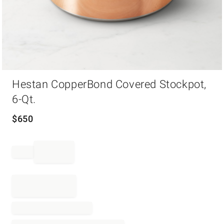
Item
Hestan CopperBond Covered Stockpot,
1
of
6-Qt.
1
$
650