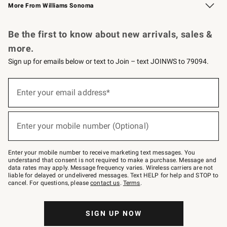
More From Williams Sonoma
Request a Catalog
Personalized Wine
Williams Sonoma Wine Shop
Be the first to know about new arrivals, sales &
more.
Sign up for emails below or text to Join – text JOINWS to 79094.
Sign
up
Enter your email address*
(required)
for
emails
below
or
Enter your mobile number (Optional)
text
(required)
to
Join
–
Enter your mobile number to receive marketing text messages. You
text
understand that consent is not required to make a purchase. Message and
JOINWS
data rates may apply. Message frequency varies. Wireless carriers are not
to
liable for delayed or undelivered messages. Text HELP for help and STOP to
79094.
cancel. For questions, please
contact us
.
Terms
.
SIGN UP NOW