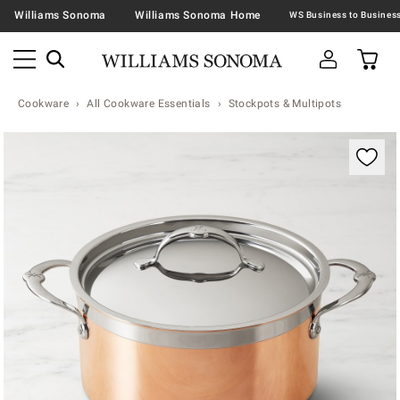
Williams Sonoma
Williams Sonoma Home
Cookware
All Cookware Essentials
Stockpots & Multipots
Zoomable product image with magnification contr