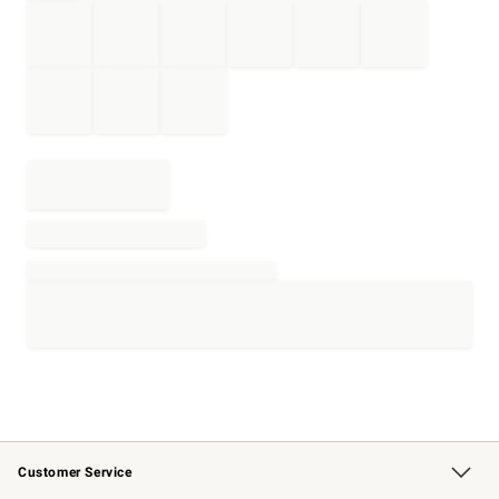
Customer Service