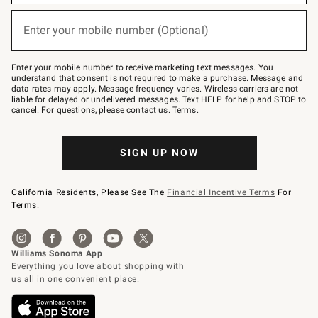
emails
below
or
Enter your mobile number (Optional)
text
(required)
to
Join
–
Enter your mobile number to receive marketing text messages. You
text
understand that consent is not required to make a purchase. Message and
JOINWS
data rates may apply. Message frequency varies. Wireless carriers are not
to
liable for delayed or undelivered messages. Text HELP for help and STOP to
79094.
cancel. For questions, please
contact us
.
Terms
.
SIGN UP NOW
California Residents, Please See The
Financial Incentive Terms
For
Terms.