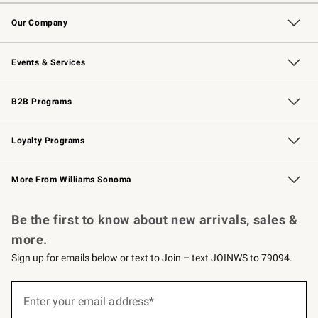
Contact Us
Returns & Exchanges
Email Preferences
Track Your Order
Shipping Information
Site Feedback
Our Company
Our Story
Careers
Williams-Sonoma Inc.
Store Locator
Events & Services
Wedding & Gift Registry
Events
Gift Cards
Free Design Services
Knife Sharpening
B2B Programs
B2B Overview
Trade
Corporate Gifting
Contract
Professional Chefs
Loyalty Programs
Williams Sonoma Credit Card
Williams Sonoma Reserve
Key Rewards
More From Williams Sonoma
Request a Catalog
Personalized Wine
Williams Sonoma Wine Shop
Be the first to know about new arrivals, sales &
more.
Sign up for emails below or text to Join – text JOINWS to 79094.
Sign
up
Enter your email address*
(required)
for