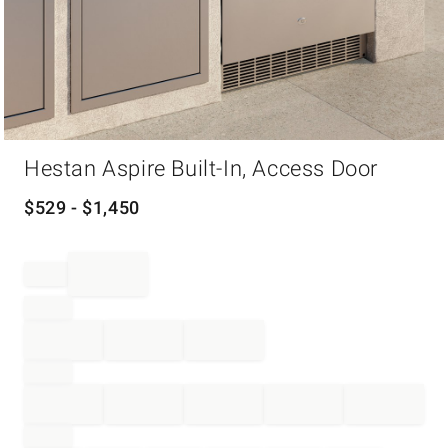
Item
Hestan Aspire Built-In, Access Door
1
of
1
$
529
- $
1,450