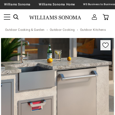
Williams Sonoma
Williams Sonoma Home
Outdoor Cooking & Garden
Outdoor Cooking
Outdoor Kitchens
Zoomable product image with magnification contr