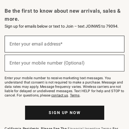
Request a Catalog
Personalized Wine
Williams Sonoma Wine Shop
Be the first to know about new arrivals, sales &
more.
Sign up for emails below or text to Join – text JOINWS to 79094.
Sign
up
Enter your email address*
(required)
for
emails
below
or
Enter your mobile number (Optional)
text
(required)
to
Join
–
Enter your mobile number to receive marketing text messages. You
text
understand that consent is not required to make a purchase. Message and
JOINWS
data rates may apply. Message frequency varies. Wireless carriers are not
to
liable for delayed or undelivered messages. Text HELP for help and STOP to
79094.
cancel. For questions, please
contact us
.
Terms
.
SIGN UP NOW
California Residents, Please See The
Financial Incentive Terms
For