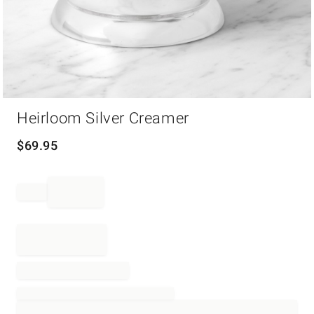
Item
Heirloom Silver Creamer
1
of
1
$
69.95