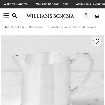
Williams Sonoma
Williams Sonoma Home
Tabletop & Bar
Serveware
Drink Dispensers, Pitchers & Buckets
Zoomable product image with magnification contr