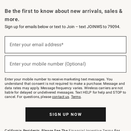
Request a Catalog
Personalized Wine
Williams Sonoma Wine Shop
Be the first to know about new arrivals, sales &
more.
Sign up for emails below or text to Join – text JOINWS to 79094.
Sign
up
Enter your email address*
(required)
for
emails
below
or
Enter your mobile number (Optional)
text
(required)
to
Join
–
Enter your mobile number to receive marketing text messages. You
text
understand that consent is not required to make a purchase. Message and
JOINWS
data rates may apply. Message frequency varies. Wireless carriers are not
to
liable for delayed or undelivered messages. Text HELP for help and STOP to
79094.
cancel. For questions, please
contact us
.
Terms
.
SIGN UP NOW
California Residents, Please See The
Financial Incentive Terms
For