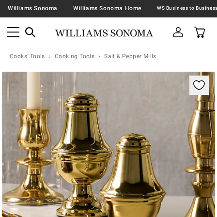
Williams Sonoma
Williams Sonoma Home
Cooks' Tools
Cooking Tools
Salt & Pepper Mills
Zoomable product image with magnification contr