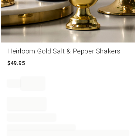
Item
Heirloom Gold Salt & Pepper Shakers
1
of
1
$
49.95