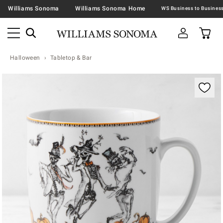
Williams Sonoma
Williams Sonoma Home
Halloween
Tabletop & Bar
Zoomable product image with magnification contr