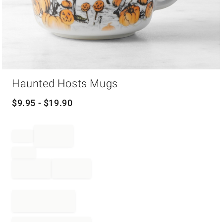
Item
Haunted Hosts Mugs
1
of
1
$
9.95
- $
19.90