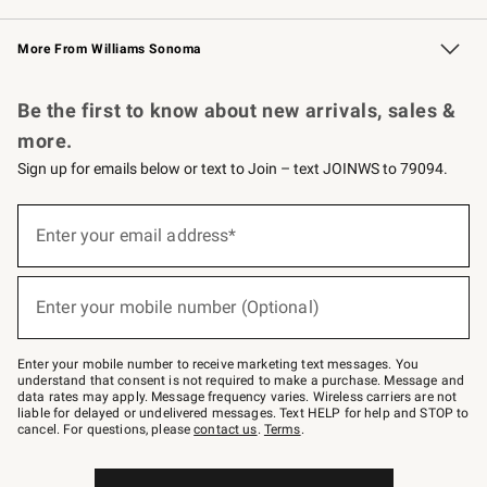
Williams Sonoma Credit Card
Williams Sonoma Reserve
Key Rewards
More From Williams Sonoma
Request a Catalog
Personalized Wine
Williams Sonoma Wine Shop
Be the first to know about new arrivals, sales &
more.
Sign up for emails below or text to Join – text JOINWS to 79094.
Sign
up
Enter your email address*
(required)
for
emails
below
or
Enter your mobile number (Optional)
text
(required)
to
Join
–
Enter your mobile number to receive marketing text messages. You
text
understand that consent is not required to make a purchase. Message and
JOINWS
data rates may apply. Message frequency varies. Wireless carriers are not
to
liable for delayed or undelivered messages. Text HELP for help and STOP to
79094.
cancel. For questions, please
contact us
.
Terms
.