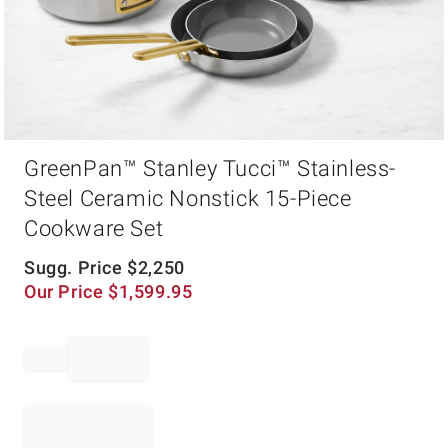
Item
GreenPan™ Stanley Tucci™ Stainless-
1
of
Steel Ceramic Nonstick 15-Piece
1
Cookware Set
Sugg. Price
$
2,250
Our Price
$
1,599.95