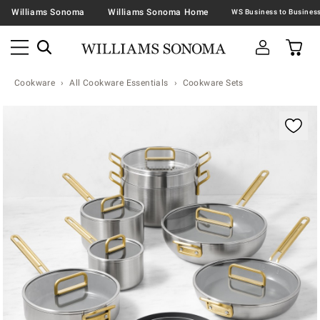
Williams Sonoma
Williams Sonoma Home
Cookware
All Cookware Essentials
Cookware Sets
Zoomable product image with magnification contr