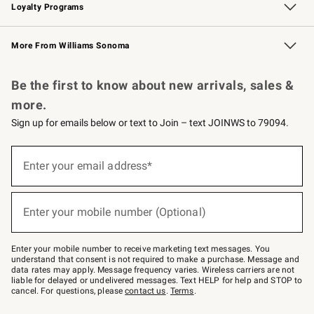
Loyalty Programs
Williams Sonoma Credit Card
Williams Sonoma Reserve
Key Rewards
More From Williams Sonoma
Request a Catalog
Personalized Wine
Williams Sonoma Wine Shop
Be the first to know about new arrivals, sales &
more.
Sign up for emails below or text to Join – text JOINWS to 79094.
Sign
up
Enter your email address*
(required)
for
emails
below
or
Enter your mobile number (Optional)
text
(required)
to
Join
–
Enter your mobile number to receive marketing text messages. You
text
understand that consent is not required to make a purchase. Message and
JOINWS
data rates may apply. Message frequency varies. Wireless carriers are not
to
liable for delayed or undelivered messages. Text HELP for help and STOP to
79094.
cancel. For questions, please
contact us
.
Terms
.