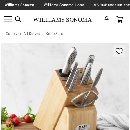
Williams Sonoma
Williams Sonoma Home
Cutlery
All Knives
Knife Sets
Zoomable product image with magnification contr