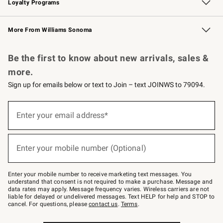
Loyalty Programs
Williams Sonoma Credit Card
Williams Sonoma Reserve
Key Rewards
More From Williams Sonoma
Request a Catalog
Personalized Wine
Williams Sonoma Wine Shop
Be the first to know about new arrivals, sales &
more.
Sign up for emails below or text to Join – text JOINWS to 79094.
Sign
up
Enter your email address*
(required)
for
emails
below
or
Enter your mobile number (Optional)
text
(required)
to
Join
–
Enter your mobile number to receive marketing text messages. You
text
understand that consent is not required to make a purchase. Message and
JOINWS
data rates may apply. Message frequency varies. Wireless carriers are not
to
liable for delayed or undelivered messages. Text HELP for help and STOP to
79094.
cancel. For questions, please
contact us
.
Terms
.