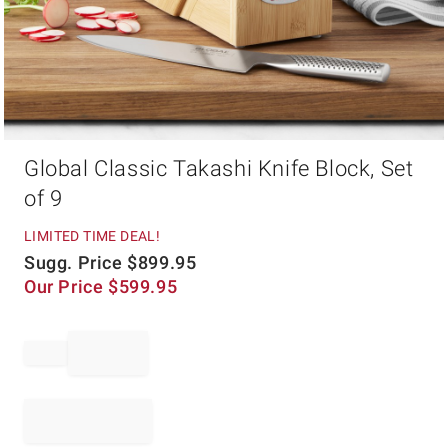
Item
Global Classic Takashi Knife Block, Set
1
of
of 9
1
LIMITED TIME DEAL!
Sugg. Price
$
899.95
Our Price
$
599.95