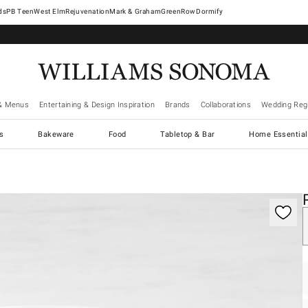
West Elm
Rejuvenation
Mark & Graham
GreenRow
Dormify
& Menus
Entertaining & Design Inspiration
Brands
Collaborations
Wedding Regi
cs
Bakeware
Food
Tabletop & Bar
Home Essential
gnification controls