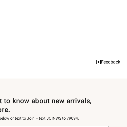
[+]Feedback
st to know about new arrivals,
ore.
 below or text to Join – text JOINWS to 79094.