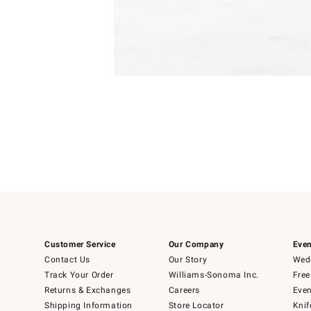
Item
1
of
1
Customer Service
Our Company
Even
Contact Us
Our Story
Wedd
Track Your Order
Williams-Sonoma Inc.
Free
Returns & Exchanges
Careers
Even
Shipping Information
Store Locator
Knif