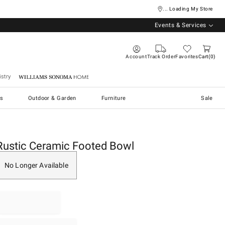
... Loading My Store
Events & Services
Account
Track Order
Favorites
Cart
0
stry
Williams Sonoma Home
s
Outdoor & Garden
Furniture
Sale
Rustic Ceramic Footed Bowl
No Longer Available