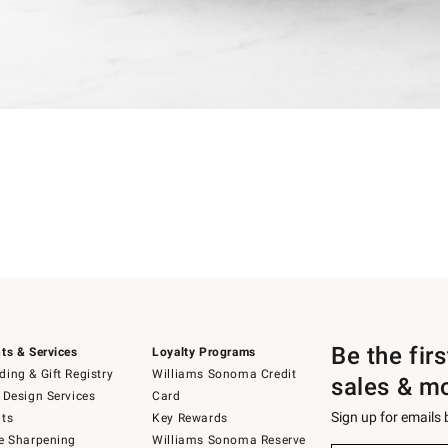
Be the fir
ts & Services
Loyalty Programs
ing & Gift Registry
Williams Sonoma Credit
sales & m
 Design Services
Card
Sign up for emails
ts
Key Rewards
e Sharpening
Williams Sonoma Reserve