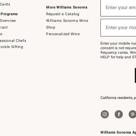
Sign
 Cards
up
Enter your em
More Williams Sonoma
(required)
for
 Programs
Request a Catalog
emails
below
Overview
Williams Sonoma Wine
or
Enter your mo
ract
Shop
text
(required)
to
de
Personalized Wine
Join
essional Chefs
–
Enter your mobile nu
orate Gifting
text
consent is not requi
JOINWS
frequency varies. Wir
to
HELP for help and ST
79094.
California residents, 
Williams Sonoma A