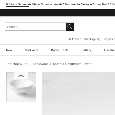
Williams Sonoma
Williams Sonoma Home
Pottery Barn
Halloween
Thanksgiving
Recipes 
New
Cookware
Cooks' Tools
Cutlery
Electri
Tabletop & Bar
Serveware
Salad & Condiment Bowls
Zoomable product image with ma
Item