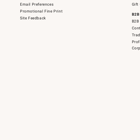
Email Preferences
Gift
Promotional Fine Print
B2B
Site Feedback
B2B 
Cont
Tra
Prof
Corp