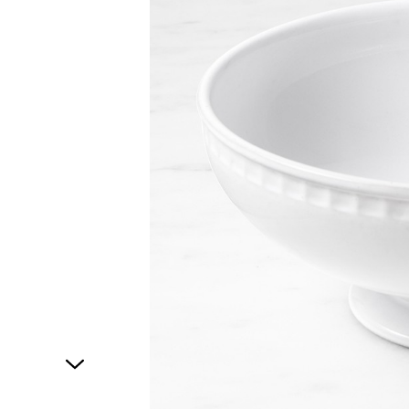
1
of
1