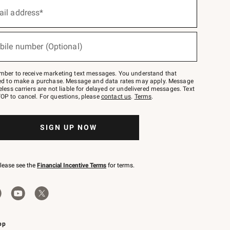
ail address*
bile number (Optional)
mber to receive marketing text messages. You understand that
red to make a purchase. Message and data rates may apply. Message
eless carriers are not liable for delayed or undelivered messages. Text
OP to cancel. For questions, please
contact us
.
Terms
.
SIGN UP NOW
please see the
Financial Incentive Terms
for terms.
pp