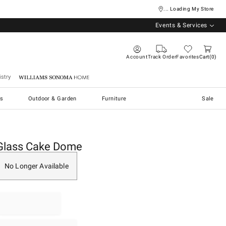
... Loading My Store
Events & Services
Account
Track Order
Favorites
Cart
0
stry
Williams Sonoma Home
s
Outdoor & Garden
Furniture
Sale
Glass Cake Dome
No Longer Available