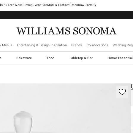
West Elm
Rejuvenation
Mark & Graham
GreenRow
Dormify
& Menus
Entertaining & Design Inspiration
Brands
Collaborations
Wedding Regi
cs
Bakeware
Food
Tabletop & Bar
Home Essential
gnification controls