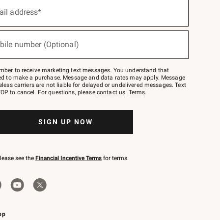
ail address*
bile number (Optional)
mber to receive marketing text messages. You understand that
red to make a purchase. Message and data rates may apply. Message
eless carriers are not liable for delayed or undelivered messages. Text
OP to cancel. For questions, please
contact us
.
Terms
.
SIGN UP NOW
please see the
Financial Incentive Terms
for terms.
pp