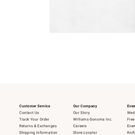
Item
1
of
1
Customer Service
Our Company
Even
Contact Us
Our Story
Wedd
Track Your Order
Williams-Sonoma Inc.
Free
Returns & Exchanges
Careers
Even
Shipping Information
Store Locator
Knif