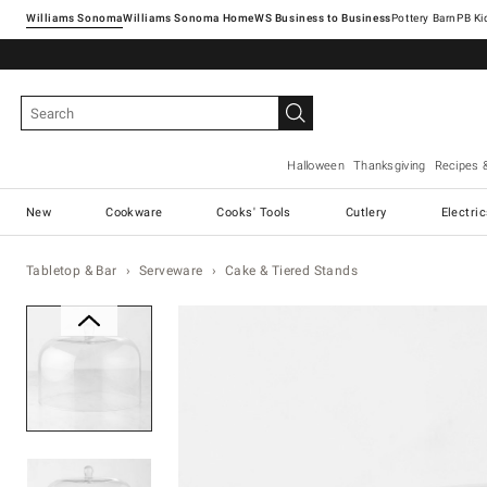
Williams Sonoma
Williams Sonoma Home
Pottery Barn
Halloween
Thanksgiving
Recipes 
New
Cookware
Cooks' Tools
Cutlery
Electri
Tabletop & Bar
Serveware
Cake & Tiered Stands
Zoomable product image with ma