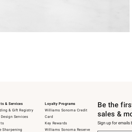
Be the fir
ts & Services
Loyalty Programs
ing & Gift Registry
Williams Sonoma Credit
sales & m
 Design Services
Card
Sign up for emails
ts
Key Rewards
e Sharpening
Williams Sonoma Reserve