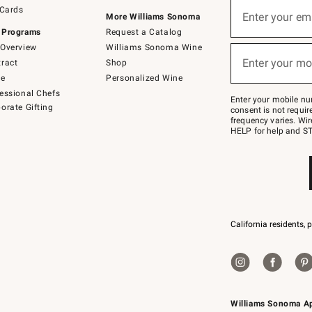
Sign
 Cards
up
Enter your em
More Williams Sonoma
(required)
for
 Programs
Request a Catalog
emails
below
Overview
Williams Sonoma Wine
or
Enter your mo
ract
Shop
text
(required)
to
de
Personalized Wine
Join
essional Chefs
–
Enter your mobile nu
orate Gifting
text
consent is not requi
JOINWS
frequency varies. Wir
to
HELP for help and ST
79094.
California residents, 
Williams Sonoma A