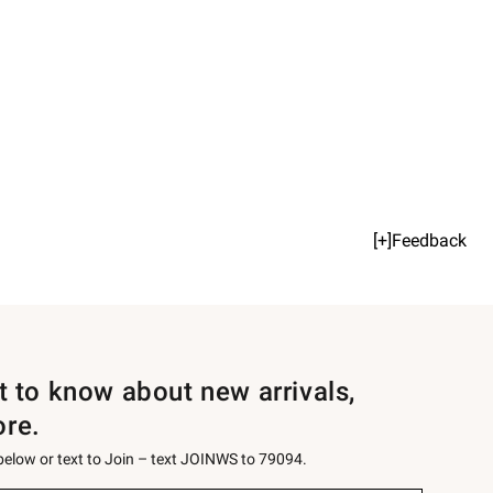
[+]Feedback
st to know about new arrivals,
ore.
 below or text to Join – text JOINWS to 79094.