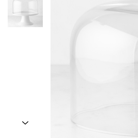
Item
1
of
2