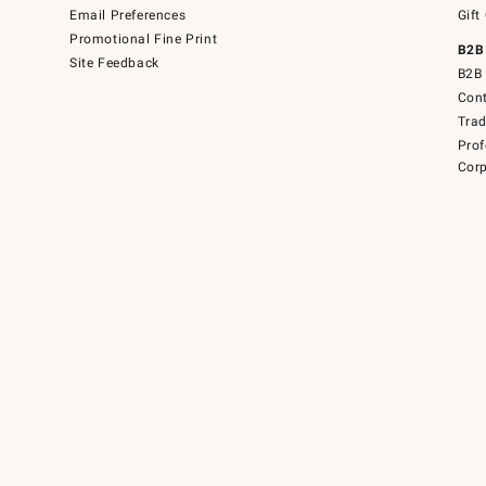
Email Preferences
Gift
Promotional Fine Print
B2B
Site Feedback
B2B 
Cont
Tra
Prof
Corp