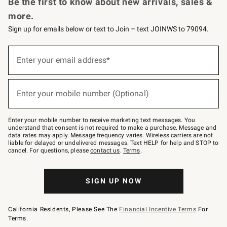
Be the first to know about new arrivals, sales &
more.
Sign up for emails below or text to Join – text JOINWS to 79094.
Sign
up
Enter your email address*
(required)
for
emails
below
or
Enter your mobile number (Optional)
text
(required)
to
Join
–
Enter your mobile number to receive marketing text messages. You
text
understand that consent is not required to make a purchase. Message and
JOINWS
data rates may apply. Message frequency varies. Wireless carriers are not
to
liable for delayed or undelivered messages. Text HELP for help and STOP to
79094.
cancel. For questions, please
contact us
.
Terms
.
SIGN UP NOW
California Residents, Please See The
Financial Incentive Terms
For
Terms.