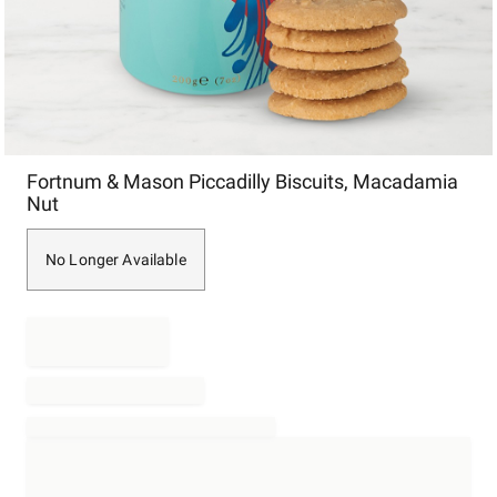
Item
Fortnum & Mason Piccadilly Biscuits, Macadamia
1
Nut
of
1
No Longer Available