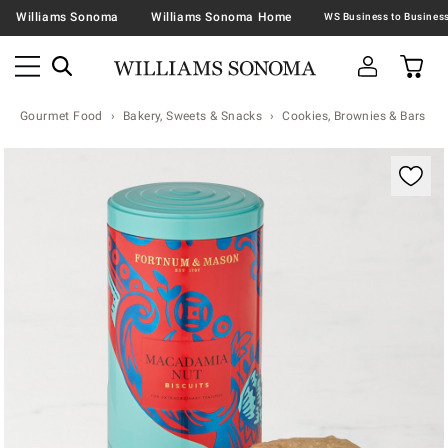
Williams Sonoma
Williams Sonoma Home
Gourmet Food
Bakery, Sweets & Snacks
Cookies, Brownies & Bars
Zoomable product image with magnification contr