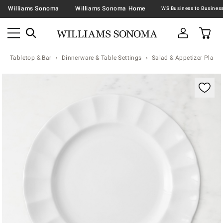
Williams Sonoma
Williams Sonoma Home
Tabletop & Bar
Dinnerware & Table Settings
Salad & Appetizer Plates
Zoomable product image with magnification contr