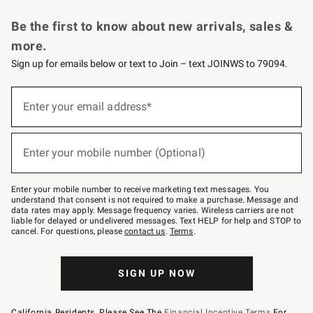
Request a Catalog
Personalized Wine
Williams Sonoma Wine Shop
Be the first to know about new arrivals, sales &
more.
Sign up for emails below or text to Join – text JOINWS to 79094.
Sign
up
Enter your email address*
(required)
for
emails
below
or
Enter your mobile number (Optional)
text
(required)
to
Join
–
Enter your mobile number to receive marketing text messages. You
text
understand that consent is not required to make a purchase. Message and
JOINWS
data rates may apply. Message frequency varies. Wireless carriers are not
to
liable for delayed or undelivered messages. Text HELP for help and STOP to
79094.
cancel. For questions, please
contact us
.
Terms
.
SIGN UP NOW
California Residents, Please See The
Financial Incentive Terms
For