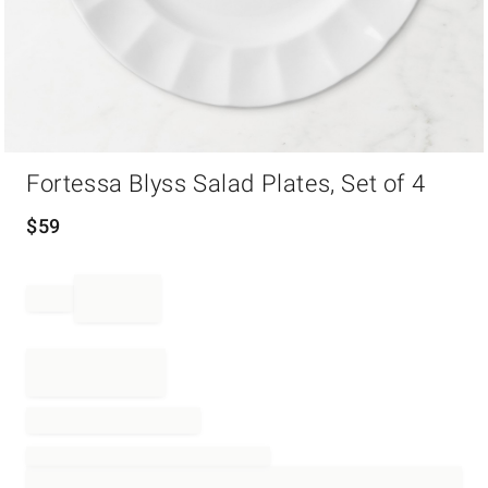
Item
Fortessa Blyss Salad Plates, Set of 4
1
of
1
$
59