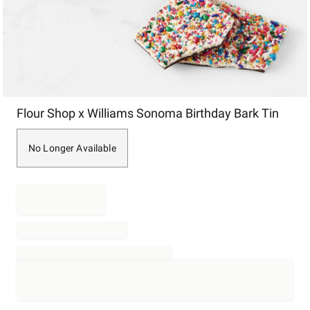
Item
Flour Shop x Williams Sonoma Birthday Bark Tin
1
of
1
No Longer Available