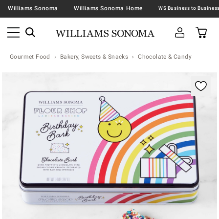
Williams Sonoma
Williams Sonoma Home
Gourmet Food
Bakery, Sweets & Snacks
Chocolate & Candy
Zoomable product image with magnification contr