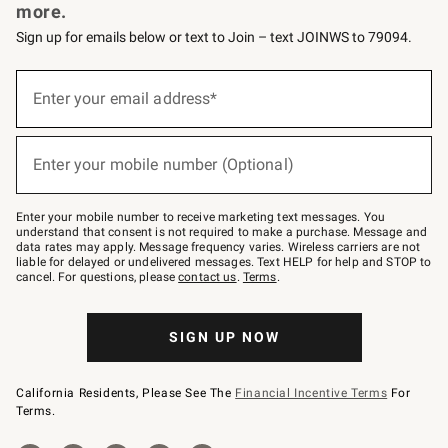
more.
Sign up for emails below or text to Join – text JOINWS to 79094.
Sign
up
Enter your email address*
(required)
for
emails
below
or
Enter your mobile number (Optional)
text
(required)
to
Join
–
Enter your mobile number to receive marketing text messages. You
text
understand that consent is not required to make a purchase. Message and
JOINWS
data rates may apply. Message frequency varies. Wireless carriers are not
to
liable for delayed or undelivered messages. Text HELP for help and STOP to
79094.
cancel. For questions, please
contact us
.
Terms
.
SIGN UP NOW
California Residents, Please See The
Financial Incentive Terms
For
Terms.