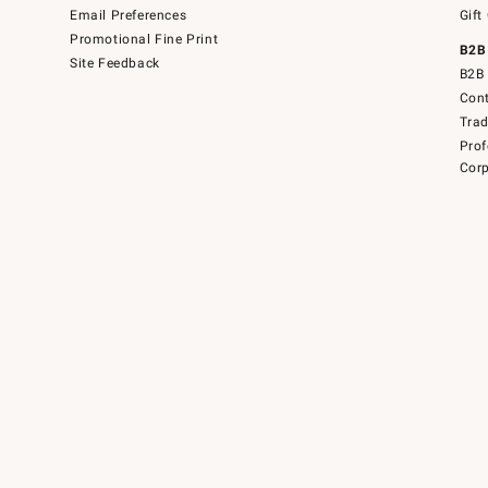
Email Preferences
Gift
Promotional Fine Print
B2B
Site Feedback
B2B 
Cont
Tra
Prof
Corp