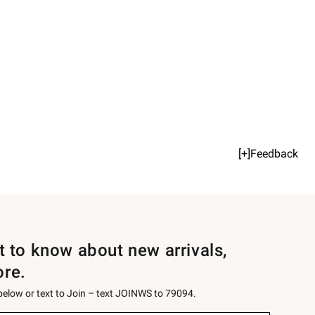
[+]Feedback
st to know about new arrivals,
ore.
 below or text to Join – text JOINWS to 79094.