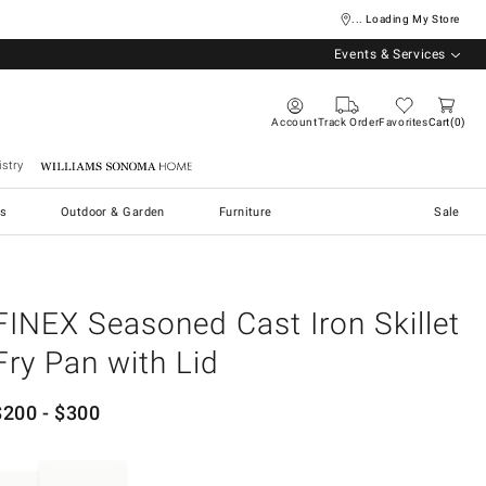
... Loading My Store
Events & Services
Account
Track Order
Favorites
Cart
0
stry
Williams Sonoma Home
s
Outdoor & Garden
Furniture
Sale
FINEX Seasoned Cast Iron Skillet
Fry Pan with Lid
$
200
- $
300