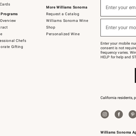
Sign
 Cards
up
Enter your em
More Williams Sonoma
(required)
for
 Programs
Request a Catalog
emails
below
Overview
Williams Sonoma Wine
or
Enter your mo
ract
Shop
text
(required)
to
de
Personalized Wine
Join
essional Chefs
–
Enter your mobile nu
orate Gifting
text
consent is not requi
JOINWS
frequency varies. Wir
to
HELP for help and ST
79094.
California residents, 
Williams Sonoma A