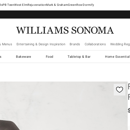
West Elm
Rejuvenation
Mark & Graham
GreenRow
Dormify
& Menus
Entertaining & Design Inspiration
Brands
Collaborations
Wedding Regi
cs
Bakeware
Food
Tabletop & Bar
Home Essential
gnification controls