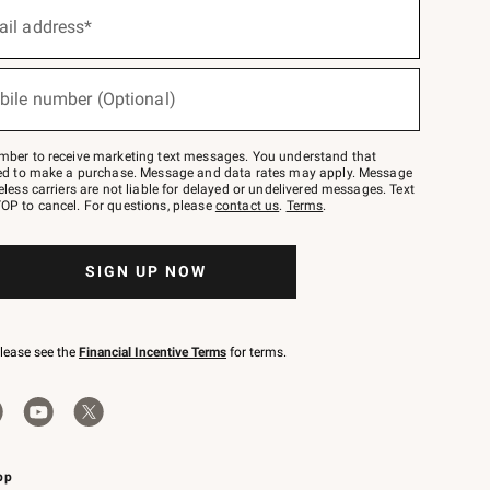
ail address*
bile number (Optional)
mber to receive marketing text messages. You understand that
red to make a purchase. Message and data rates may apply. Message
eless carriers are not liable for delayed or undelivered messages. Text
OP to cancel. For questions, please
contact us
.
Terms
.
SIGN UP NOW
please see the
Financial Incentive Terms
for terms.
pp