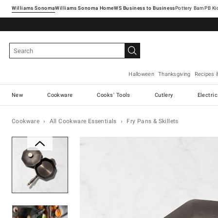
Williams Sonoma
Williams Sonoma Home
Pottery Barn
Halloween
Thanksgiving
Recipes 
New
Cookware
Cooks' Tools
Cutlery
Electri
Cookware
All Cookware Essentials
Fry Pans & Skillets
Zoomable product image with ma