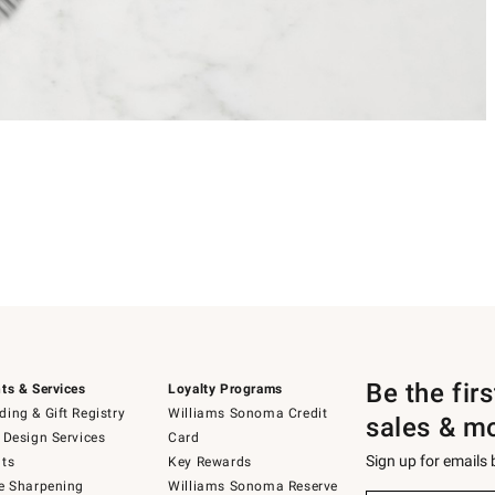
Be the fir
ts & Services
Loyalty Programs
ing & Gift Registry
Williams Sonoma Credit
sales & m
 Design Services
Card
Sign up for emails
ts
Key Rewards
e Sharpening
Williams Sonoma Reserve