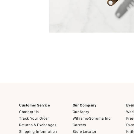
Item
Item
1
1
of
of
5
1
Customer Service
Our Company
Even
Contact Us
Our Story
Wedd
Track Your Order
Williams-Sonoma Inc.
Free
Returns & Exchanges
Careers
Even
Shipping Information
Store Locator
Knif