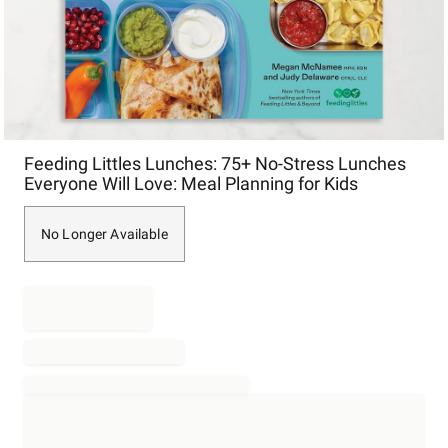
Item
Feeding Littles Lunches: 75+ No-Stress Lunches
1
Everyone Will Love: Meal Planning for Kids
of
1
No Longer Available