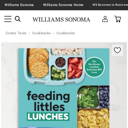
Williams Sonoma
Williams Sonoma Home
Cooks' Tools
Cookbooks
Cookbooks
Zoomable product image with magnification contr