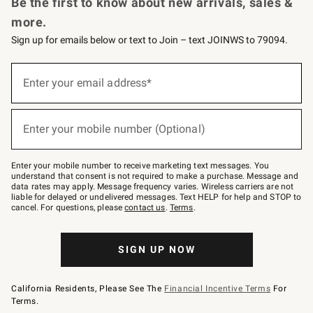
Be the first to know about new arrivals, sales &
more.
Sign up for emails below or text to Join – text JOINWS to 79094.
Sign
up
Enter your email address*
(required)
for
emails
below
or
Enter your mobile number (Optional)
text
(required)
to
Join
–
Enter your mobile number to receive marketing text messages. You
text
understand that consent is not required to make a purchase. Message and
JOINWS
data rates may apply. Message frequency varies. Wireless carriers are not
to
liable for delayed or undelivered messages. Text HELP for help and STOP to
79094.
cancel. For questions, please
contact us
.
Terms
.
SIGN UP NOW
California Residents, Please See The
Financial Incentive Terms
For
Terms.