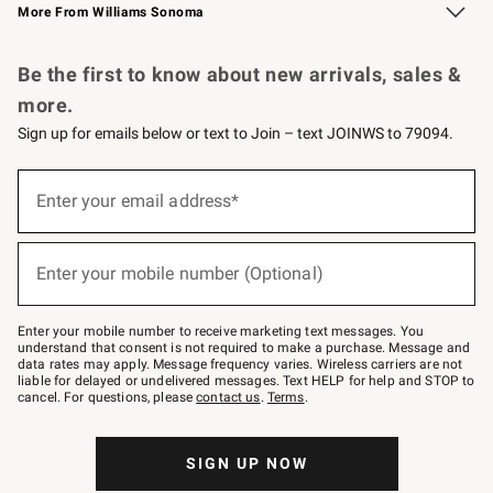
More From Williams Sonoma
Request a Catalog
Personalized Wine
Williams Sonoma Wine Shop
Be the first to know about new arrivals, sales &
more.
Sign up for emails below or text to Join – text JOINWS to 79094.
Sign
up
Enter your email address*
(required)
for
emails
below
or
Enter your mobile number (Optional)
text
(required)
to
Join
–
Enter your mobile number to receive marketing text messages. You
text
understand that consent is not required to make a purchase. Message and
JOINWS
data rates may apply. Message frequency varies. Wireless carriers are not
to
liable for delayed or undelivered messages. Text HELP for help and STOP to
79094.
cancel. For questions, please
contact us
.
Terms
.
SIGN UP NOW