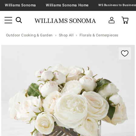
Williams Sonoma
Williams Sonoma Home
Outdoor Cooking & Garden
Shop All
Florals & Centerpieces
Zoomable product image with magnification contr