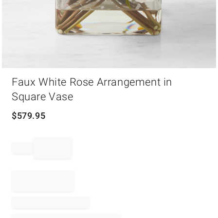
Item
Faux White Rose Arrangement in
1
of
Square Vase
1
$
579.95