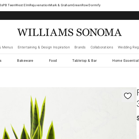
West Elm
Rejuvenation
Mark & Graham
GreenRow
Dormify
& Menus
Entertaining & Design Inspiration
Brands
Collaborations
Wedding Regi
cs
Bakeware
Food
Tabletop & Bar
Home Essential
gnification controls