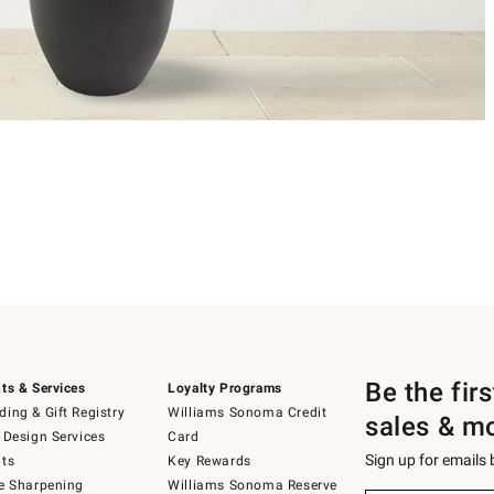
Be the fir
ts & Services
Loyalty Programs
ing & Gift Registry
Williams Sonoma Credit
sales & m
 Design Services
Card
Sign up for emails
ts
Key Rewards
e Sharpening
Williams Sonoma Reserve