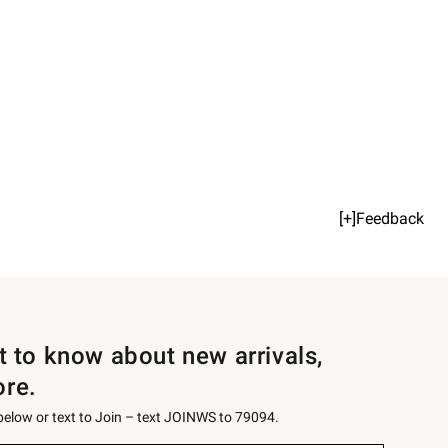
[+]Feedback
st to know about new arrivals,
ore.
 below or text to Join – text JOINWS to 79094.