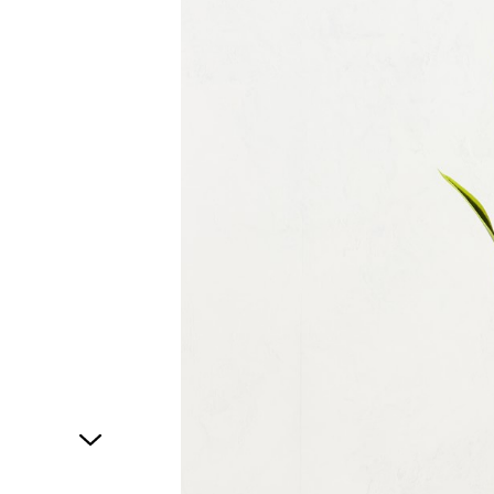
1
of
1