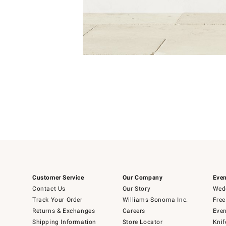
Item
1
of
1
Customer Service
Our Company
Even
Contact Us
Our Story
Wedd
Track Your Order
Williams-Sonoma Inc.
Free
Returns & Exchanges
Careers
Even
Shipping Information
Store Locator
Knif