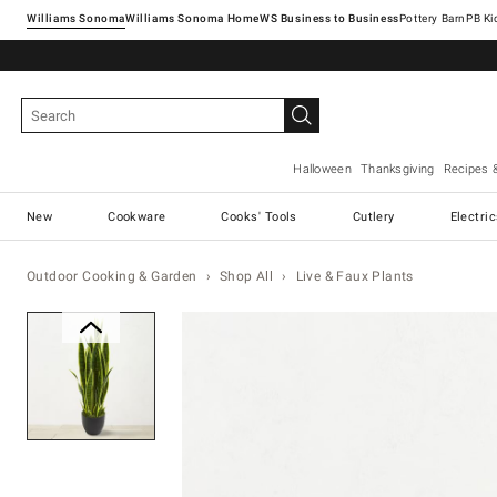
Williams Sonoma
Williams Sonoma Home
Pottery Barn
Halloween
Thanksgiving
Recipes 
New
Cookware
Cooks' Tools
Cutlery
Electri
Outdoor Cooking & Garden
Shop All
Live & Faux Plants
Zoomable product image with ma
Item