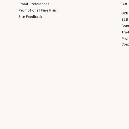
Email Preferences
Gift
Promotional Fine Print
B2B
Site Feedback
B2B 
Cont
Tra
Prof
Corp