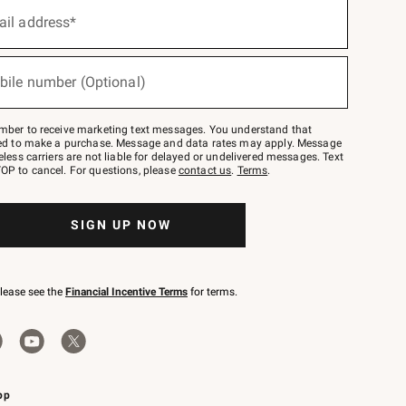
ail address*
bile number (Optional)
mber to receive marketing text messages. You understand that
red to make a purchase. Message and data rates may apply. Message
eless carriers are not liable for delayed or undelivered messages. Text
OP to cancel. For questions, please
contact us
.
Terms
.
SIGN UP NOW
please see the
Financial Incentive Terms
for terms.
pp