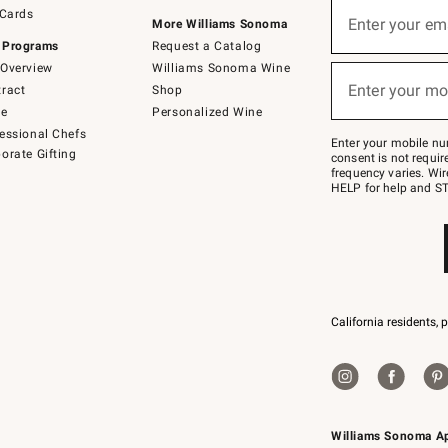
Sign
 Cards
up
Enter your em
More Williams Sonoma
(required)
for
 Programs
Request a Catalog
emails
below
Overview
Williams Sonoma Wine
or
Enter your mo
ract
Shop
text
(required)
to
de
Personalized Wine
Join
essional Chefs
–
Enter your mobile nu
orate Gifting
text
consent is not requi
JOINWS
frequency varies. Wir
to
HELP for help and ST
79094.
California residents, 
Williams Sonoma A