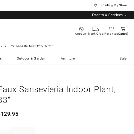
... Loading My Store
Events & Services
Account
Track Order
Favorites
Cart
0
stry
Williams Sonoma Home
s
Outdoor & Garden
Furniture
Sale
Faux Sansevieria Indoor Plant,
33"
$
129.95