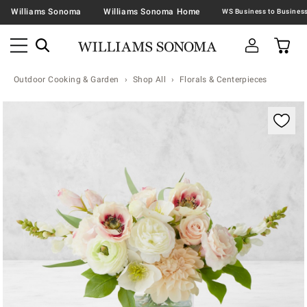
Williams Sonoma
Williams Sonoma Home
Outdoor Cooking & Garden
Shop All
Florals & Centerpieces
Zoomable product image with magnification contr