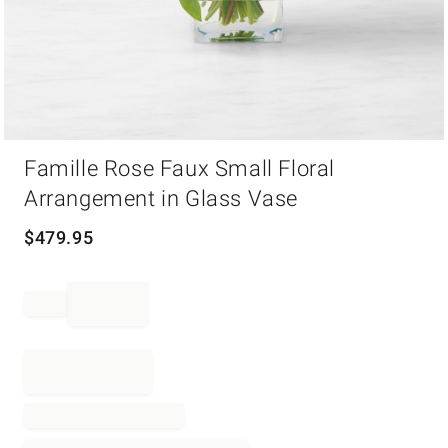
Item
Famille Rose Faux Small Floral
1
of
Arrangement in Glass Vase
1
$
479.95