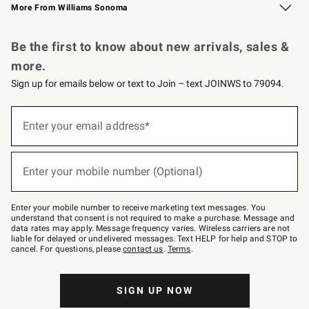
More From Williams Sonoma
Request a Catalog
Personalized Wine
Williams Sonoma Wine Shop
Be the first to know about new arrivals, sales &
more.
Sign up for emails below or text to Join – text JOINWS to 79094.
Sign
up
Enter your email address*
(required)
for
emails
below
or
Enter your mobile number (Optional)
text
(required)
to
Join
–
Enter your mobile number to receive marketing text messages. You
text
understand that consent is not required to make a purchase. Message and
JOINWS
data rates may apply. Message frequency varies. Wireless carriers are not
to
liable for delayed or undelivered messages. Text HELP for help and STOP to
79094.
cancel. For questions, please
contact us
.
Terms
.
SIGN UP NOW