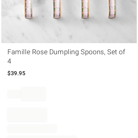
Item
Famille Rose Dumpling Spoons, Set of
1
of
4
1
$
39.95