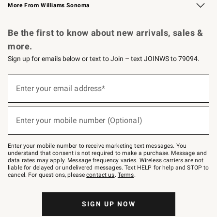
More From Williams Sonoma
Request a Catalog
Personalized Wine
Williams Sonoma Wine Shop
Be the first to know about new arrivals, sales &
more.
Sign up for emails below or text to Join – text JOINWS to 79094.
Sign
up
Enter your email address*
(required)
for
emails
below
or
Enter your mobile number (Optional)
text
(required)
to
Join
–
Enter your mobile number to receive marketing text messages. You
text
understand that consent is not required to make a purchase. Message and
JOINWS
data rates may apply. Message frequency varies. Wireless carriers are not
to
liable for delayed or undelivered messages. Text HELP for help and STOP to
79094.
cancel. For questions, please
contact us
.
Terms
.
SIGN UP NOW