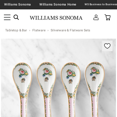
Williams Sonoma
Williams Sonoma Home
Tabletop & Bar
Flatware
Silverware & Flatware Sets
Zoomable product image with magnification contr