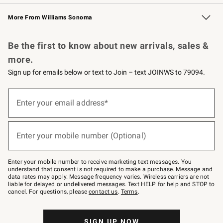
Williams Sonoma Credit Card
Williams Sonoma Reserve
Key Rewards
More From Williams Sonoma
Request a Catalog
Personalized Wine
Williams Sonoma Wine Shop
Be the first to know about new arrivals, sales &
more.
Sign up for emails below or text to Join – text JOINWS to 79094.
Sign
up
Enter your email address*
(required)
for
emails
below
or
Enter your mobile number (Optional)
text
(required)
to
Join
–
Enter your mobile number to receive marketing text messages. You
text
understand that consent is not required to make a purchase. Message and
JOINWS
data rates may apply. Message frequency varies. Wireless carriers are not
to
liable for delayed or undelivered messages. Text HELP for help and STOP to
79094.
cancel. For questions, please
contact us
.
Terms
.
SIGN UP NOW