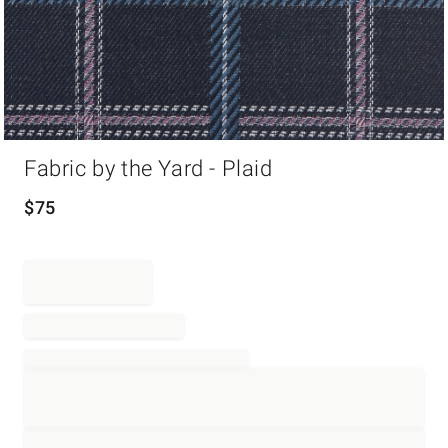
Item
Fabric by the Yard - Plaid
1
of
1
$
75