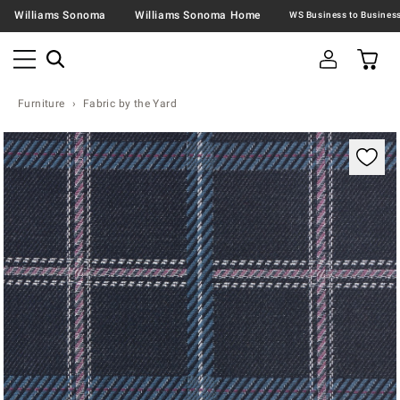
Williams Sonoma
Williams Sonoma Home
Furniture
Fabric by the Yard
Zoomable product image with magnification contr