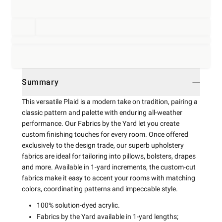
Summary
This versatile Plaid is a modern take on tradition, pairing a
classic pattern and palette with enduring all-weather
performance. Our Fabrics by the Yard let you create
custom finishing touches for every room. Once offered
exclusively to the design trade, our superb upholstery
fabrics are ideal for tailoring into pillows, bolsters, drapes
and more. Available in 1-yard increments, the custom-cut
fabrics make it easy to accent your rooms with matching
colors, coordinating patterns and impeccable style.
100% solution-dyed acrylic.
Fabrics by the Yard available in 1-yard lengths;