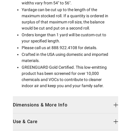
widths vary from 54" to 56".
Yardage can be cut up to the length of the
maximum stocked roll. If a quantity is ordered in
surplus of that maximum roll size, the balance
would be cut and put on a second roll.
Orders longer than 1 yard will be custom-cut to
your specified length.
Please call us at 888.922.4108 for details.
Crafted in the USA using domestic and imported
materials.
GREENGUARD Gold Certified. This low-emitting
product has been screened for over 10,000
chemicals and VOCs to contribute to cleaner
indoor air and keep you and your family safer.
Dimensions & More Info
Use & Care