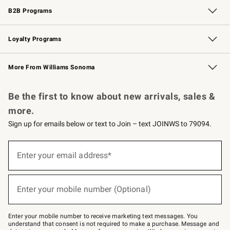
B2B Programs
B2B Overview
Trade
Corporate Gifting
Contract
Professional Chefs
Loyalty Programs
Williams Sonoma Credit Card
Williams Sonoma Reserve
Key Rewards
More From Williams Sonoma
Request a Catalog
Personalized Wine
Williams Sonoma Wine Shop
Be the first to know about new arrivals, sales &
more.
Sign up for emails below or text to Join – text JOINWS to 79094.
Sign
up
Enter your email address*
(required)
for
emails
below
or
Enter your mobile number (Optional)
text
(required)
to
Join
–
Enter your mobile number to receive marketing text messages. You
text
understand that consent is not required to make a purchase. Message and
JOINWS