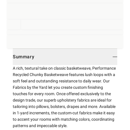
Summary
A rich, textural take on classic basketweave, Performance
Recycled Chunky Basketweave features lush loops with a
soft feel and outstanding resistance to daily wear. Our
Fabrics by the Yard let you create custom finishing
touches for every room. Once offered exclusively to the
design trade, our superb upholstery fabrics are ideal for
tailoring into pillows, bolsters, drapes and more. Available
in 1-yard increments, the custom-cut fabrics make it easy
to accent your rooms with matching colors, coordinating
patterns and impeccable style.