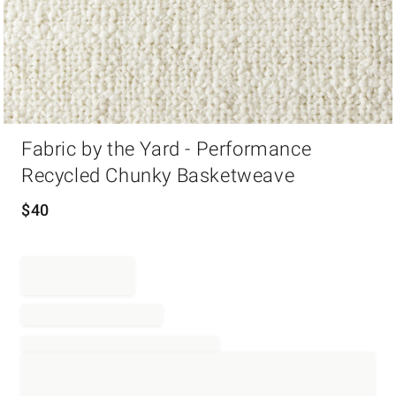
Item
Fabric by the Yard - Performance
1
of
Recycled Chunky Basketweave
1
$
40