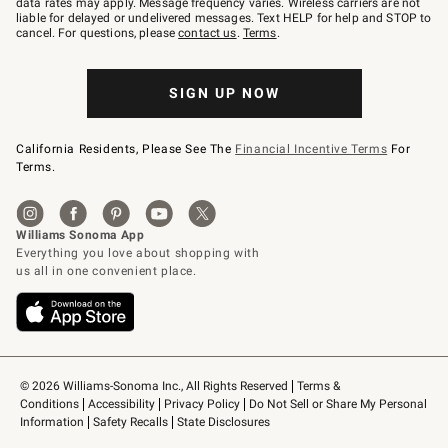
data rates may apply. Message frequency varies. Wireless carriers are not
to
liable for delayed or undelivered messages. Text HELP for help and STOP to
79094.
cancel. For questions, please
contact us
.
Terms
.
SIGN UP NOW
California Residents, Please See The
Financial Incentive Terms
For
Terms.
© 2026 Williams-Sonoma Inc., All Rights Reserved
Terms & 
Conditions
Accessibility
Privacy Policy
Do Not Sell or Share My Personal 
Information
Safety Recalls
State Disclosures