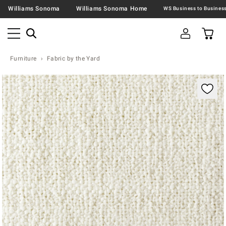
Williams Sonoma
Williams Sonoma Home
Furniture
Fabric by the Yard
Zoomable product image with magnification contr