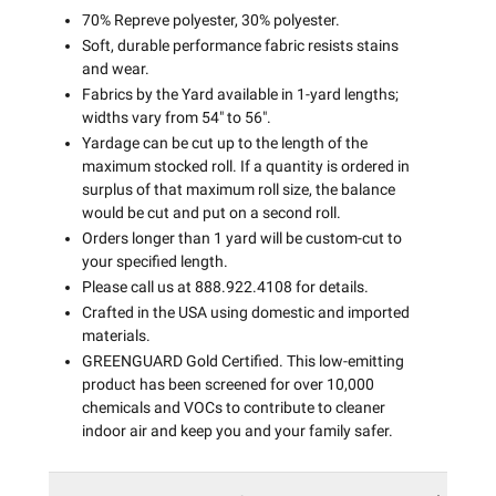
70% Repreve polyester, 30% polyester.
Soft, durable performance fabric resists stains
and wear.
Fabrics by the Yard available in 1-yard lengths;
widths vary from 54" to 56".
Yardage can be cut up to the length of the
maximum stocked roll. If a quantity is ordered in
surplus of that maximum roll size, the balance
would be cut and put on a second roll.
Orders longer than 1 yard will be custom-cut to
your specified length.
Please call us at 888.922.4108 for details.
Crafted in the USA using domestic and imported
materials.
GREENGUARD Gold Certified. This low-emitting
product has been screened for over 10,000
chemicals and VOCs to contribute to cleaner
indoor air and keep you and your family safer.