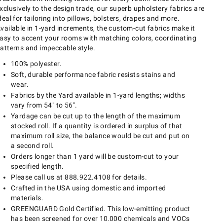
xclusively to the design trade, our superb upholstery fabrics are
deal for tailoring into pillows, bolsters, drapes and more.
vailable in 1-yard increments, the custom-cut fabrics make it
asy to accent your rooms with matching colors, coordinating
atterns and impeccable style.
100% polyester.
Soft, durable performance fabric resists stains and
wear.
Fabrics by the Yard available in 1-yard lengths; widths
vary from 54" to 56".
Yardage can be cut up to the length of the maximum
stocked roll. If a quantity is ordered in surplus of that
maximum roll size, the balance would be cut and put on
a second roll.
Orders longer than 1 yard will be custom-cut to your
specified length.
Please call us at 888.922.4108 for details.
Crafted in the USA using domestic and imported
materials.
GREENGUARD Gold Certified. This low-emitting product
has been screened for over 10,000 chemicals and VOCs