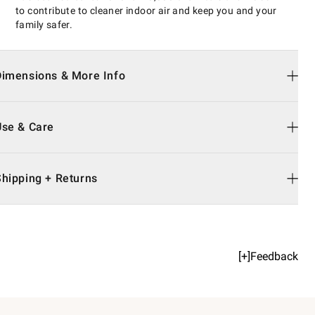
to contribute to cleaner indoor air and keep you and your
family safer.
Dimensions & More Info
Use & Care
Shipping + Returns
[+]Feedback