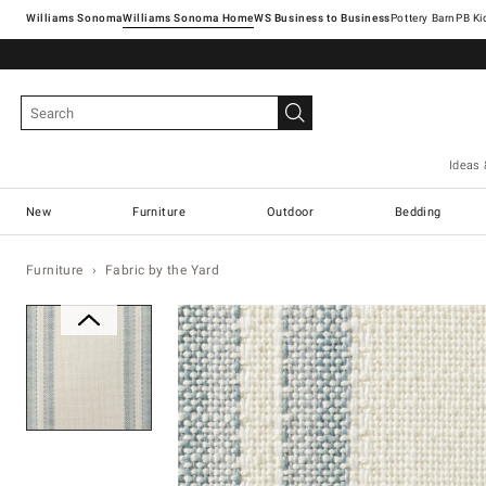
Williams Sonoma
Williams Sonoma Home
Pottery Barn
Ideas 
New
Furniture
Outdoor
Bedding
Furniture
Fabric by the Yard
Zoomable product image with ma
Item