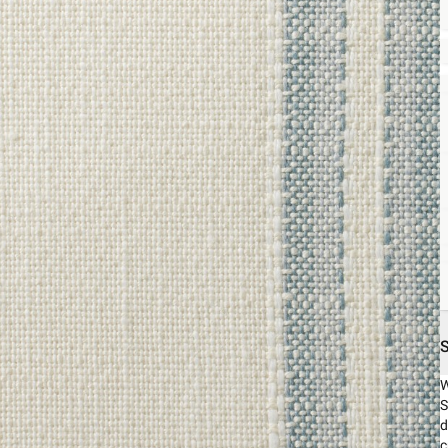
W
S
d
c