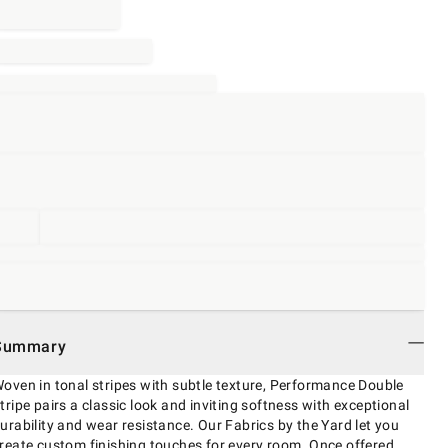
Summary
oven in tonal stripes with subtle texture, Performance Double
tripe pairs a classic look and inviting softness with exceptional
urability and wear resistance. Our Fabrics by the Yard let you
reate custom finishing touches for every room. Once offered