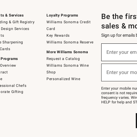
Be the fir
ts & Services
Loyalty Programs
ing & Gift Registry
Williams Sonoma Credit
sales & m
 Design Services
Card
Sign up for emails
ts
Key Rewards
e Sharpening
Williams Sonoma Reserve
Sign
 Cards
up
Enter your em
More Williams Sonoma
(required)
for
 Programs
Request a Catalog
emails
below
Overview
Williams Sonoma Wine
or
Enter your mo
ract
Shop
text
(required)
to
de
Personalized Wine
Join
essional Chefs
–
Enter your mobile nu
orate Gifting
text
consent is not requi
JOINWS
frequency varies. Wir
to
HELP for help and ST
79094.