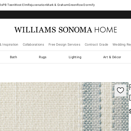
West Elm
Rejuvenation
Mark & Graham
GreenRow
Dormify
& Inspiration
Collaborations
Free Design Services
Contract Grade
Wedding Reg
Bath
Rugs
Lighting
Art & Décor
gnification controls