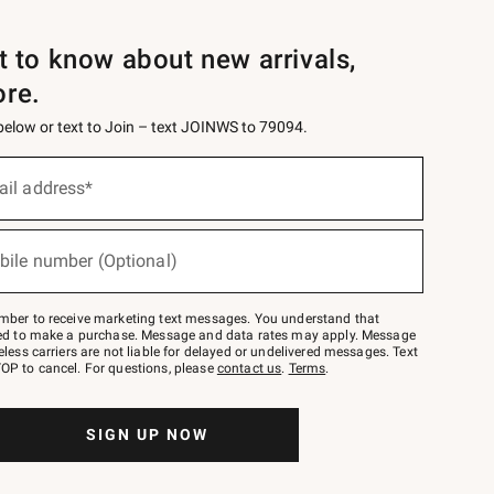
st to know about new arrivals,
ore.
 below or text to Join – text JOINWS to 79094.
ail address*
bile number (Optional)
mber to receive marketing text messages. You understand that
red to make a purchase. Message and data rates may apply. Message
eless carriers are not liable for delayed or undelivered messages. Text
OP to cancel. For questions, please
contact us
.
Terms
.
SIGN UP NOW