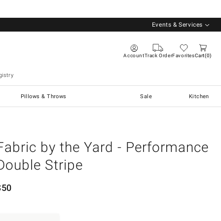
Events & Services
Account
Track Order
Favorites
Cart
0
istry
Pillows & Throws
Sale
Kitchen
Fabric by the Yard - Performance
Double Stripe
$
50