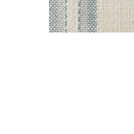
Item
1
of
1