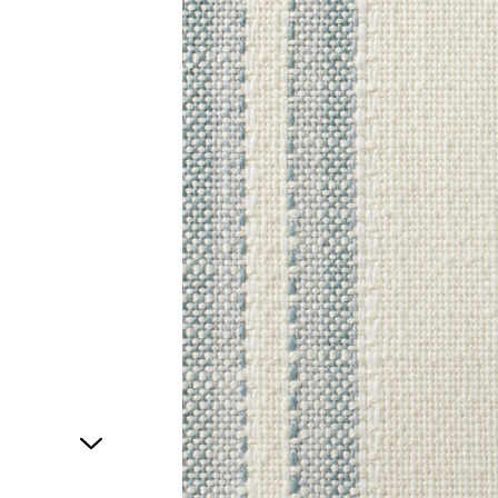
1
of
1