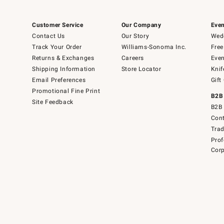
Customer Service
Our Company
Even
Contact Us
Our Story
Wedd
Track Your Order
Williams-Sonoma Inc.
Free
Returns & Exchanges
Careers
Even
Shipping Information
Store Locator
Knif
Email Preferences
Gift
Promotional Fine Print
B2B
Site Feedback
B2B 
Cont
Tra
Prof
Corp