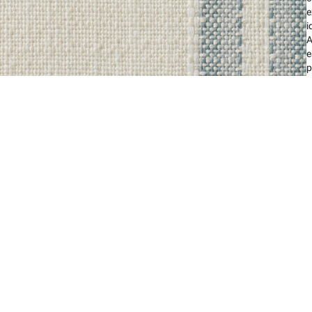
e
i
A
e
p