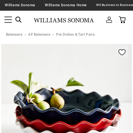
Williams Sonoma
Williams Sonoma Home
Bakeware
All Bakeware
Pie Dishes & Tart Pans
Zoomable product image with magnification contr