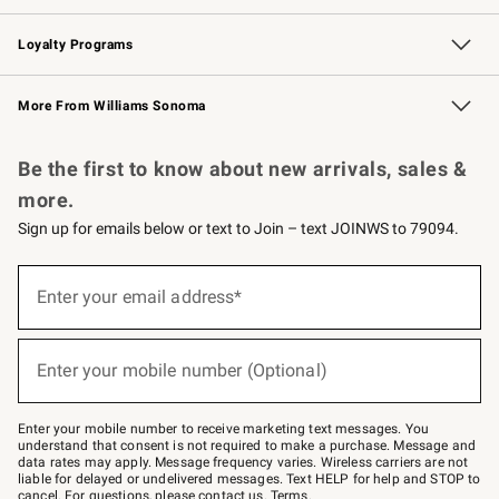
B2B Overview
Trade
Corporate Gifting
Contract
Professional Chefs
Loyalty Programs
Williams Sonoma Credit Card
Williams Sonoma Reserve
Key Rewards
More From Williams Sonoma
Request a Catalog
Personalized Wine
Williams Sonoma Wine Shop
Be the first to know about new arrivals, sales &
more.
Sign up for emails below or text to Join – text JOINWS to 79094.
Sign
up
Enter your email address*
(required)
for
emails
below
or
Enter your mobile number (Optional)
text
(required)
to
Join
–
Enter your mobile number to receive marketing text messages. You
text
understand that consent is not required to make a purchase. Message and
JOINWS
data rates may apply. Message frequency varies. Wireless carriers are not
to
liable for delayed or undelivered messages. Text HELP for help and STOP to
79094.
cancel. For questions, please
contact us
.
Terms
.