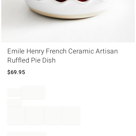
Item
Emile Henry French Ceramic Artisan
1
of
Ruffled Pie Dish
1
$
69.95