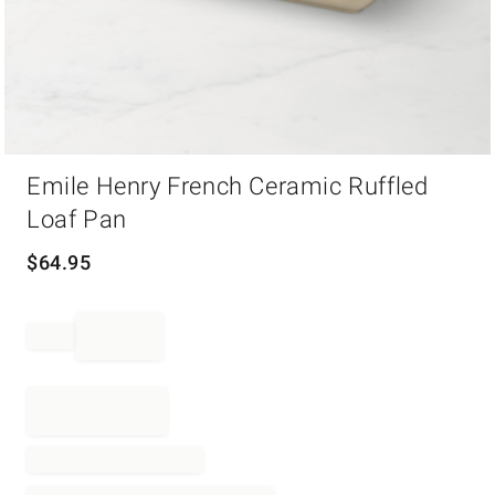
Item
Emile Henry French Ceramic Ruffled
1
of
Loaf Pan
1
$
64.95