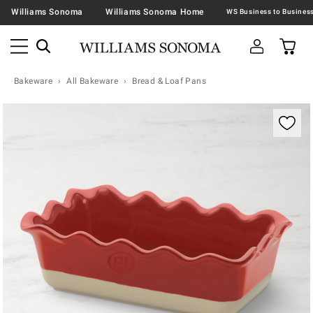
Williams Sonoma
Williams Sonoma Home
Bakeware
All Bakeware
Bread & Loaf Pans
Zoomable product image with magnification contr