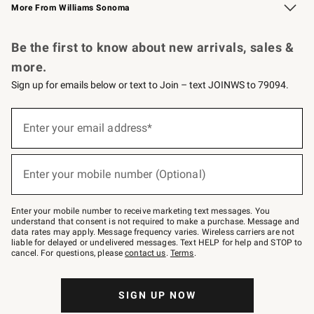
More From Williams Sonoma
Request a Catalog
Personalized Wine
Williams Sonoma Wine Shop
Be the first to know about new arrivals, sales &
more.
Sign up for emails below or text to Join – text JOINWS to 79094.
Sign
up
Enter your email address*
(required)
for
emails
below
or
Enter your mobile number (Optional)
text
(required)
to
Join
–
Enter your mobile number to receive marketing text messages. You
text
understand that consent is not required to make a purchase. Message and
JOINWS
data rates may apply. Message frequency varies. Wireless carriers are not
to
liable for delayed or undelivered messages. Text HELP for help and STOP to
79094.
cancel. For questions, please
contact us
.
Terms
.
SIGN UP NOW