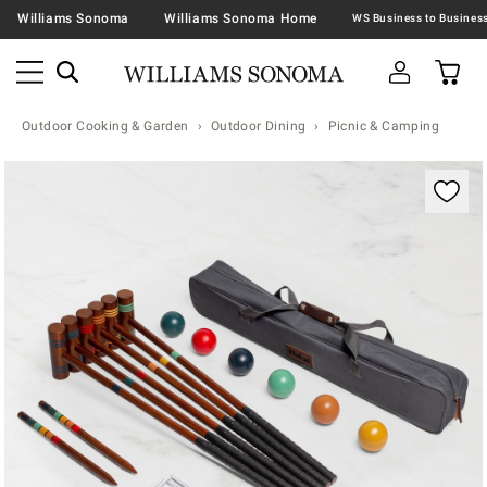
Williams Sonoma
Williams Sonoma Home
Outdoor Cooking & Garden
Outdoor Dining
Picnic & Camping
Zoomable product image with magnification contr