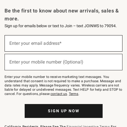
Request a Catalog
Personalized Wine
Williams Sonoma Wine Shop
Be the first to know about new arrivals, sales &
more.
Sign up for emails below or text to Join – text JOINWS to 79094.
Sign
up
Enter your email address*
(required)
for
emails
below
or
Enter your mobile number (Optional)
text
(required)
to
Join
–
Enter your mobile number to receive marketing text messages. You
text
understand that consent is not required to make a purchase. Message and
JOINWS
data rates may apply. Message frequency varies. Wireless carriers are not
to
liable for delayed or undelivered messages. Text HELP for help and STOP to
79094.
cancel. For questions, please
contact us
.
Terms
.
SIGN UP NOW
California Residents, Please See The
Financial Incentive Terms
For