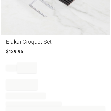
Item
Elakai Croquet Set
1
of
1
$
139.95