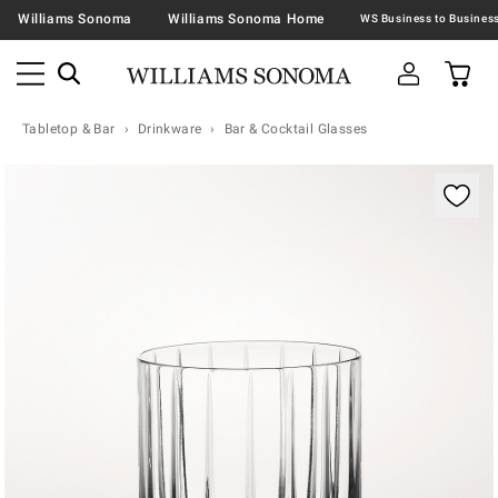
Williams Sonoma
Williams Sonoma Home
Tabletop & Bar
Drinkware
Bar & Cocktail Glasses
Zoomable product image with magnification contr