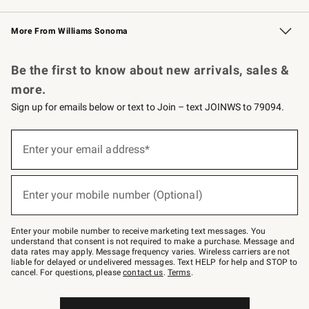
Williams Sonoma Credit Card
Williams Sonoma Reserve
Key Rewards
More From Williams Sonoma
Request a Catalog
Personalized Wine
Williams Sonoma Wine Shop
Be the first to know about new arrivals, sales &
more.
Sign up for emails below or text to Join – text JOINWS to 79094.
Sign
up
Enter your email address*
(required)
for
emails
below
or
Enter your mobile number (Optional)
text
(required)
to
Join
–
Enter your mobile number to receive marketing text messages. You
text
understand that consent is not required to make a purchase. Message and
JOINWS
data rates may apply. Message frequency varies. Wireless carriers are not
to
liable for delayed or undelivered messages. Text HELP for help and STOP to
79094.
cancel. For questions, please
contact us
.
Terms
.