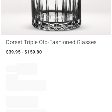
Item
Dorset Triple Old-Fashioned Glasses
1
of
1
$
39.95
- $
159.80