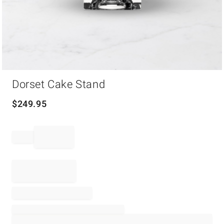
Item
Dorset Cake Stand
1
of
1
$
249.95