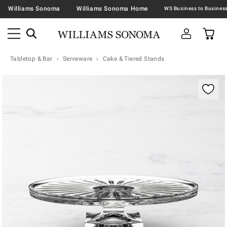
Williams Sonoma
Williams Sonoma Home
Tabletop & Bar
Serveware
Cake & Tiered Stands
Zoomable product image with magnification contr