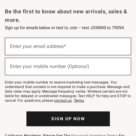
Request a Catalog
Personalized Wine
Williams Sonoma Wine Shop
Be the first to know about new arrivals, sales &
more.
Sign up for emails below or text to Join – text JOINWS to 79094.
Sign
up
Enter your email address*
(required)
for
emails
below
or
Enter your mobile number (Optional)
text
(required)
to
Join
–
Enter your mobile number to receive marketing text messages. You
text
understand that consent is not required to make a purchase. Message and
JOINWS
data rates may apply. Message frequency varies. Wireless carriers are not
to
liable for delayed or undelivered messages. Text HELP for help and STOP to
79094.
cancel. For questions, please
contact us
.
Terms
.
SIGN UP NOW
California Residents, Please See The
Financial Incentive Terms
For