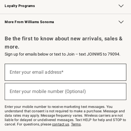
Loyalty Programs
Williams Sonoma Credit Card
Williams Sonoma Reserve
Key Rewards
More From Williams Sonoma
Request a Catalog
Personalized Wine
Williams Sonoma Wine Shop
Be the first to know about new arrivals, sales &
more.
Sign up for emails below or text to Join – text JOINWS to 79094.
Sign
up
Enter your email address*
(required)
for
emails
below
or
Enter your mobile number (Optional)
text
(required)
to
Join
–
Enter your mobile number to receive marketing text messages. You
text
understand that consent is not required to make a purchase. Message and
JOINWS
data rates may apply. Message frequency varies. Wireless carriers are not
to
liable for delayed or undelivered messages. Text HELP for help and STOP to
79094.
cancel. For questions, please
contact us
.
Terms
.