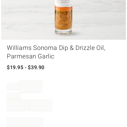
Item
Williams Sonoma Dip & Drizzle Oil,
1
of
Parmesan Garlic
1
$
19.95
- $
39.90