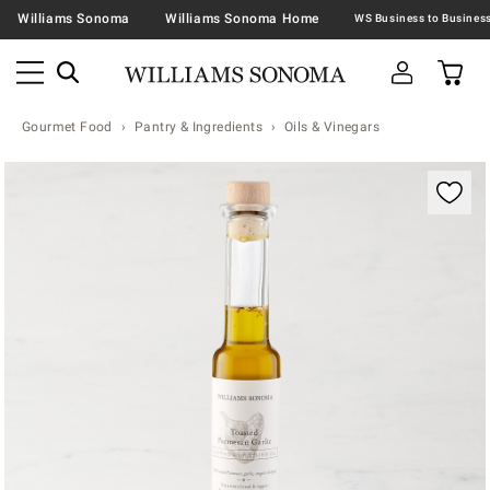
Williams Sonoma
Williams Sonoma Home
Gourmet Food
Pantry & Ingredients
Oils & Vinegars
Zoomable product image with magnification contr