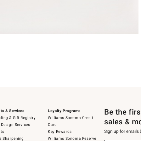
Be the fir
ts & Services
Loyalty Programs
ing & Gift Registry
Williams Sonoma Credit
sales & m
 Design Services
Card
Sign up for emails
ts
Key Rewards
e Sharpening
Williams Sonoma Reserve