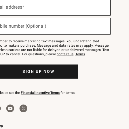
ail address*
bile number (Optional)
mber to receive marketing text messages. You understand that
red to make a purchase. Message and data rates may apply. Message
eless carriers are not liable for delayed or undelivered messages. Text
OP to cancel. For questions, please
contact us
.
Terms
.
SIGN UP NOW
please see the
Financial Incentive Terms
for terms.
pp