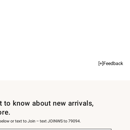
[+]Feedback
st to know about new arrivals,
ore.
 below or text to Join – text JOINWS to 79094.