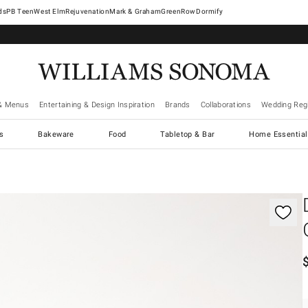
West Elm
Rejuvenation
Mark & Graham
GreenRow
Dormify
& Menus
Entertaining & Design Inspiration
Brands
Collaborations
Wedding Regi
cs
Bakeware
Food
Tabletop & Bar
Home Essential
gnification controls