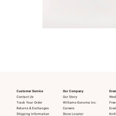
Item
Item
1
1
of
of
5
1
Customer Service
Our Company
Even
Contact Us
Our Story
Wedd
Track Your Order
Williams-Sonoma Inc.
Free
Returns & Exchanges
Careers
Even
Shipping Information
Store Locator
Knif