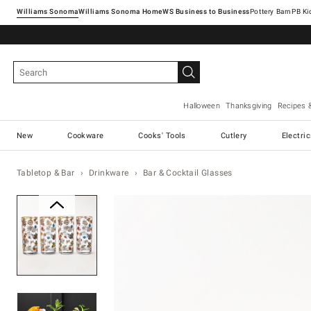
Williams Sonoma
Williams Sonoma Home
Pottery Barn
Halloween
Thanksgiving
Recipes 
New
Cookware
Cooks' Tools
Cutlery
Electri
Tabletop & Bar
Drinkware
Bar & Cocktail Glasses
Zoomable product image with ma