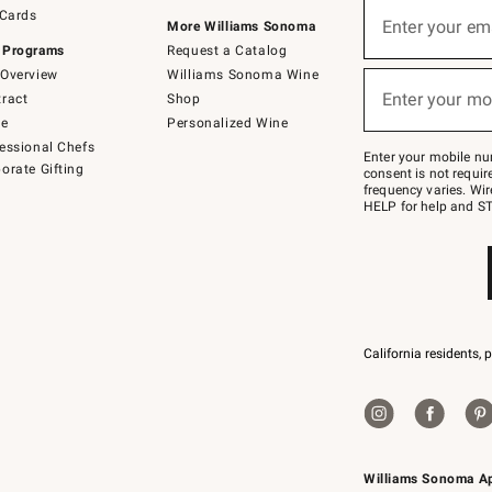
Sign
 Cards
up
Enter your em
More Williams Sonoma
(required)
for
 Programs
Request a Catalog
emails
below
Overview
Williams Sonoma Wine
or
Enter your mo
ract
Shop
text
(required)
to
de
Personalized Wine
Join
essional Chefs
–
Enter your mobile nu
orate Gifting
text
consent is not requi
JOINWS
frequency varies. Wir
to
HELP for help and ST
79094.
California residents, 
Williams Sonoma A