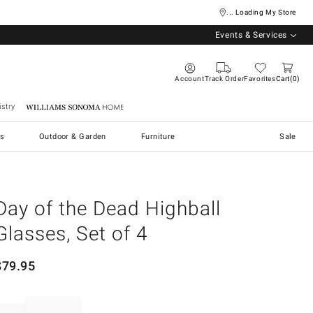
... Loading My Store
Events & Services
Account
Track Order
Favorites
Cart
0
stry
Williams Sonoma Home
s
Outdoor & Garden
Furniture
Sale
Day of the Dead Highball
Glasses, Set of 4
$
79.95