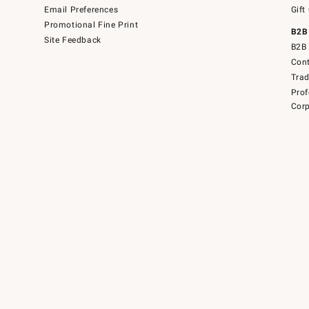
Email Preferences
Gift
Promotional Fine Print
B2B
Site Feedback
B2B 
Cont
Tra
Prof
Corp