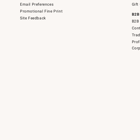
Email Preferences
Gift
Promotional Fine Print
B2B
Site Feedback
B2B 
Cont
Tra
Prof
Corp