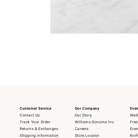
Item
1
of
1
Customer Service
Our Company
Even
Contact Us
Our Story
Wedd
Track Your Order
Williams-Sonoma Inc.
Free
Returns & Exchanges
Careers
Even
Shipping Information
Store Locator
Knif