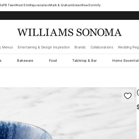
West Elm
Rejuvenation
Mark & Graham
GreenRow
Dormify
& Menus
Entertaining & Design Inspiration
Brands
Collaborations
Wedding Regi
cs
Bakeware
Food
Tabletop & Bar
Home Essential
gnification controls