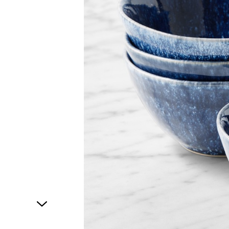
1
of
1