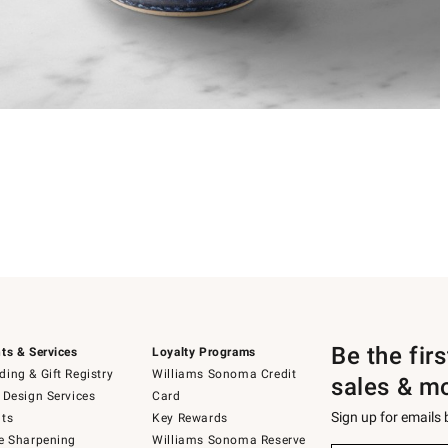
Be the fir
ts & Services
Loyalty Programs
ing & Gift Registry
Williams Sonoma Credit
sales & m
 Design Services
Card
Sign up for emails
ts
Key Rewards
e Sharpening
Williams Sonoma Reserve