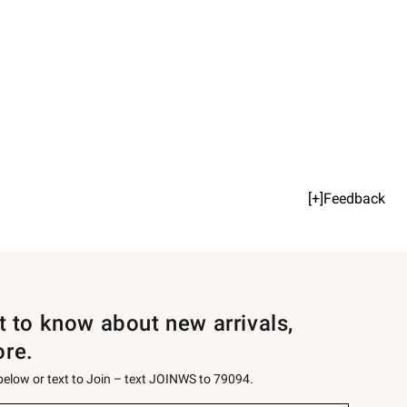
[+]Feedback
st to know about new arrivals,
ore.
 below or text to Join – text JOINWS to 79094.