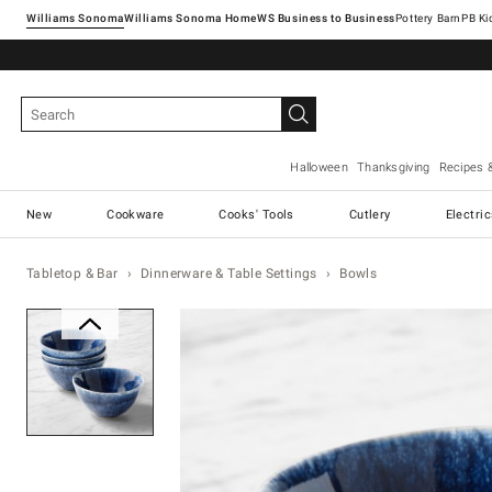
Williams Sonoma
Williams Sonoma Home
Pottery Barn
Halloween
Thanksgiving
Recipes 
New
Cookware
Cooks' Tools
Cutlery
Electri
Tabletop & Bar
Dinnerware & Table Settings
Bowls
Zoomable product image with ma
Item