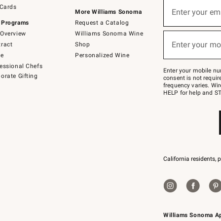
Sign
 Cards
up
Enter your em
More Williams Sonoma
(required)
for
 Programs
Request a Catalog
emails
below
Overview
Williams Sonoma Wine
or
Enter your mo
ract
Shop
text
(required)
to
de
Personalized Wine
Join
essional Chefs
–
Enter your mobile nu
orate Gifting
text
consent is not requi
JOINWS
frequency varies. Wir
to
HELP for help and ST
79094.
California residents, 
Williams Sonoma A