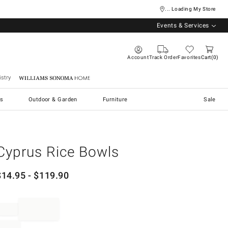
... Loading My Store
Events & Services
Account
Track Order
Favorites
Cart
0
stry
Williams Sonoma Home
s
Outdoor & Garden
Furniture
Sale
Cyprus Rice Bowls
$
14.95
- $
119.90