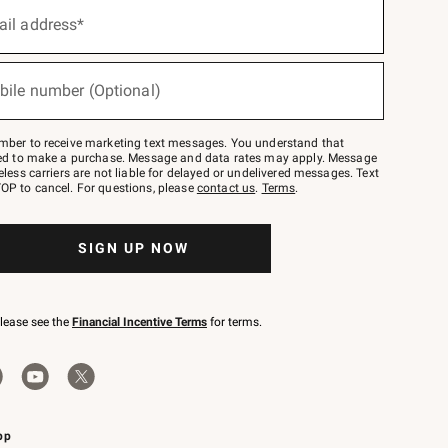
ail address*
bile number (Optional)
mber to receive marketing text messages. You understand that
red to make a purchase. Message and data rates may apply. Message
eless carriers are not liable for delayed or undelivered messages. Text
OP to cancel. For questions, please
contact us
.
Terms
.
SIGN UP NOW
please see the
Financial Incentive Terms
for terms.
pp