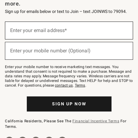
more.
Sign up for emails below or text to Join – text JOINWS to 79094.
Sign
up
Enter your email address*
(required)
for
emails
below
or
Enter your mobile number (Optional)
text
(required)
to
Join
–
Enter your mobile number to receive marketing text messages. You
text
understand that consent is not required to make a purchase. Message and
JOINWS
data rates may apply. Message frequency varies. Wireless carriers are not
to
liable for delayed or undelivered messages. Text HELP for help and STOP to
79094.
cancel. For questions, please
contact us
.
Terms
.
SIGN UP NOW
California Residents, Please See The
Financial Incentive Terms
For
Terms.