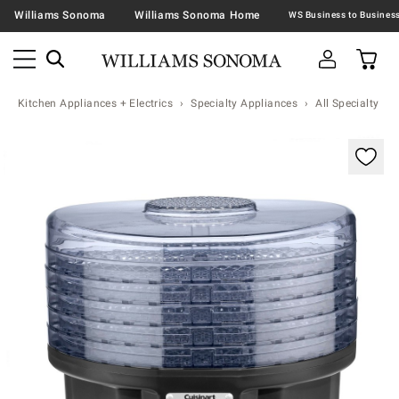
Williams Sonoma
Williams Sonoma Home
Kitchen Appliances + Electrics
Specialty Appliances
All Specialty Ap
Zoomable product image with magnification contr