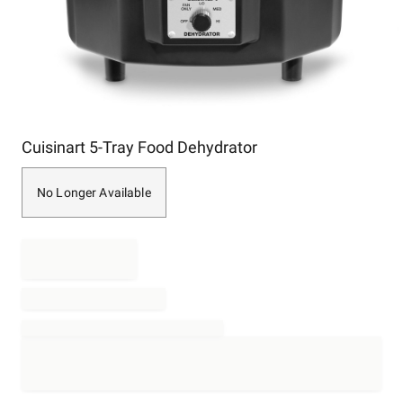
Item
Cuisinart 5-Tray Food Dehydrator
1
of
1
No Longer Available