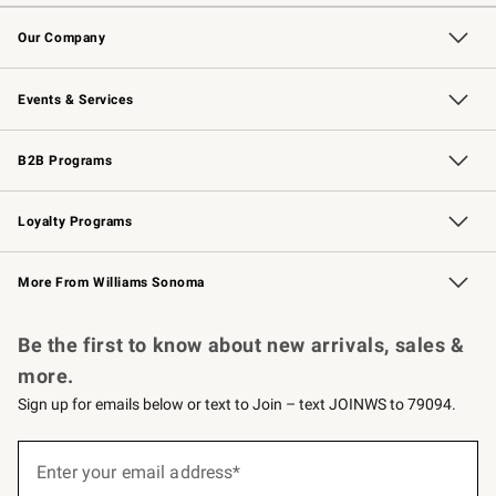
Contact Us
Returns & Exchanges
Email Preferences
Track Your Order
Shipping Information
Site Feedback
Our Company
Our Story
Careers
Williams-Sonoma Inc.
Store Locator
Events & Services
Wedding & Gift Registry
Events
Gift Cards
Free Design Services
Knife Sharpening
B2B Programs
B2B Overview
Trade
Corporate Gifting
Contract
Professional Chefs
Loyalty Programs
Williams Sonoma Credit Card
Williams Sonoma Reserve
Key Rewards
More From Williams Sonoma
Request a Catalog
Personalized Wine
Williams Sonoma Wine Shop
Be the first to know about new arrivals, sales &
more.
Sign up for emails below or text to Join – text JOINWS to 79094.
Sign
up
Enter your email address*
(required)
for