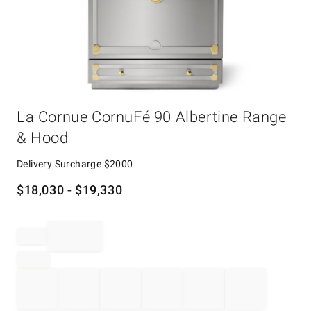
Item
La Cornue CornuFé 90 Albertine Range
1
of
& Hood
1
Delivery Surcharge
$2000
$
18,030
- $
19,330