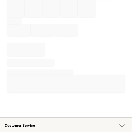
Customer Service