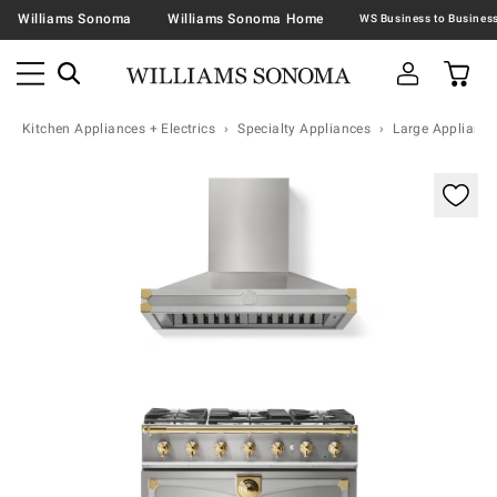
Williams Sonoma
Williams Sonoma Home
Kitchen Appliances + Electrics
Specialty Appliances
Large Appliance
Zoomable product image with magnification contr