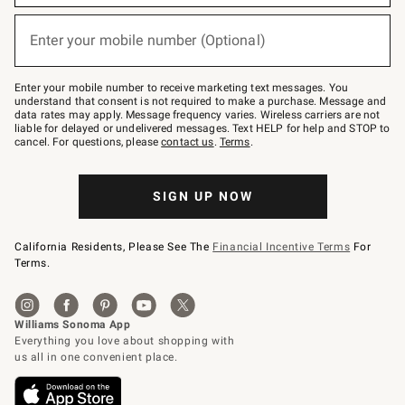
emails
below
or
Enter your mobile number (Optional)
text
(required)
to
Join
–
Enter your mobile number to receive marketing text messages. You
text
understand that consent is not required to make a purchase. Message and
JOINWS
data rates may apply. Message frequency varies. Wireless carriers are not
to
liable for delayed or undelivered messages. Text HELP for help and STOP to
79094.
cancel. For questions, please
contact us
.
Terms
.
SIGN UP NOW
California Residents, Please See The
Financial Incentive Terms
For
Terms.