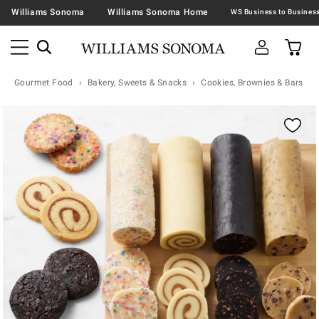
Williams Sonoma
Williams Sonoma Home
Gourmet Food
Bakery, Sweets & Snacks
Cookies, Brownies & Bars
Zoomable product image with magnification contr