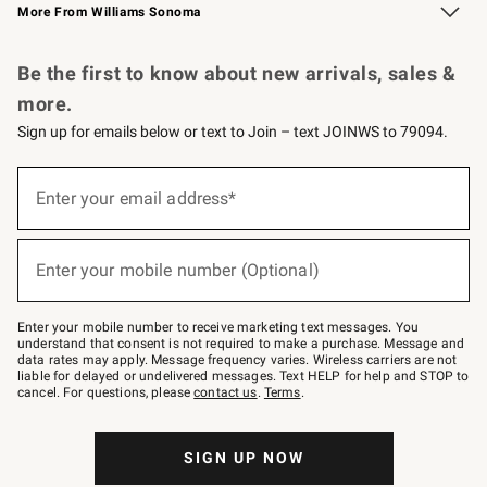
More From Williams Sonoma
Request a Catalog
Personalized Wine
Williams Sonoma Wine Shop
Be the first to know about new arrivals, sales &
more.
Sign up for emails below or text to Join – text JOINWS to 79094.
Sign
up
Enter your email address*
(required)
for
emails
below
or
Enter your mobile number (Optional)
text
(required)
to
Join
–
Enter your mobile number to receive marketing text messages. You
text
understand that consent is not required to make a purchase. Message and
JOINWS
data rates may apply. Message frequency varies. Wireless carriers are not
to
liable for delayed or undelivered messages. Text HELP for help and STOP to
79094.
cancel. For questions, please
contact us
.
Terms
.
SIGN UP NOW