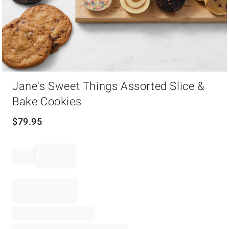
Item
Jane's Sweet Things Assorted Slice &
1
of
Bake Cookies
1
$
79.95