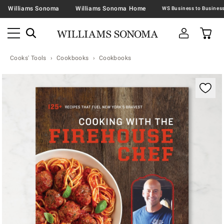
Williams Sonoma
Williams Sonoma Home
Cooks' Tools
Cookbooks
Cookbooks
Zoomable product image with magnification contr