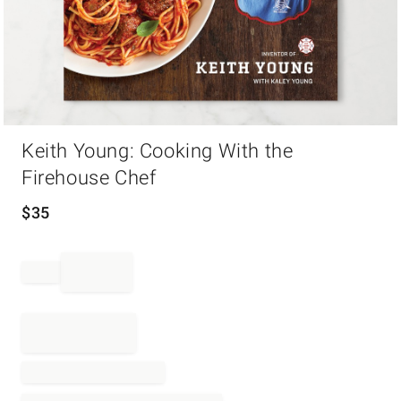
Item
Keith Young: Cooking With the
1
of
Firehouse Chef
1
$
35