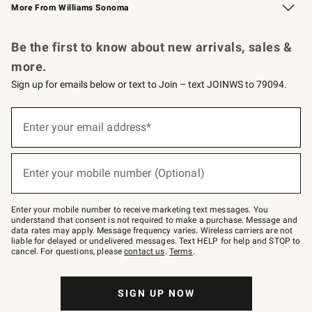
More From Williams Sonoma
Request a Catalog
Personalized Wine
Williams Sonoma Wine Shop
Be the first to know about new arrivals, sales &
more.
Sign up for emails below or text to Join – text JOINWS to 79094.
Sign
up
Enter your email address*
(required)
for
emails
below
or
Enter your mobile number (Optional)
text
(required)
to
Join
–
Enter your mobile number to receive marketing text messages. You
text
understand that consent is not required to make a purchase. Message and
JOINWS
data rates may apply. Message frequency varies. Wireless carriers are not
to
liable for delayed or undelivered messages. Text HELP for help and STOP to
79094.
cancel. For questions, please
contact us
.
Terms
.
SIGN UP NOW