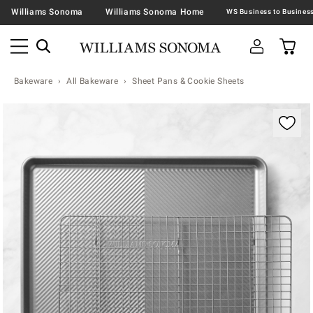
Williams Sonoma
Williams Sonoma Home
Bakeware
All Bakeware
Sheet Pans & Cookie Sheets
Zoomable product image with magnification contr