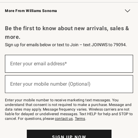
Williams Sonoma Credit Card
Williams Sonoma Reserve
Key Rewards
More From Williams Sonoma
Request a Catalog
Personalized Wine
Williams Sonoma Wine Shop
Be the first to know about new arrivals, sales &
more.
Sign up for emails below or text to Join – text JOINWS to 79094.
Sign
up
Enter your email address*
(required)
for
emails
below
or
Enter your mobile number (Optional)
text
(required)
to
Join
–
Enter your mobile number to receive marketing text messages. You
text
understand that consent is not required to make a purchase. Message and
JOINWS
data rates may apply. Message frequency varies. Wireless carriers are not
to
liable for delayed or undelivered messages. Text HELP for help and STOP to
79094.
cancel. For questions, please
contact us
.
Terms
.
SIGN UP NOW