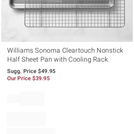
Item
Williams Sonoma Cleartouch Nonstick
1
of
Half Sheet Pan with Cooling Rack
1
Sugg. Price
$
49.95
Our Price
$
39.95