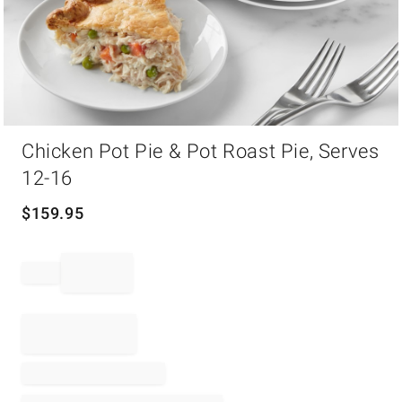
Item
Chicken Pot Pie & Pot Roast Pie, Serves
1
of
12-16
1
$
159.95