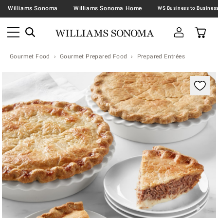
Williams Sonoma
Williams Sonoma Home
Gourmet Food
Gourmet Prepared Food
Prepared Entrées
Zoomable product image with magnification contr