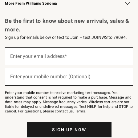
More From Williams Sonoma
Request a Catalog
Personalized Wine
Williams Sonoma Wine Shop
Be the first to know about new arrivals, sales &
more.
Sign up for emails below or text to Join – text JOINWS to 79094.
Sign
up
Enter your email address*
(required)
for
emails
below
or
Enter your mobile number (Optional)
text
(required)
to
Join
–
Enter your mobile number to receive marketing text messages. You
text
understand that consent is not required to make a purchase. Message and
JOINWS
data rates may apply. Message frequency varies. Wireless carriers are not
to
liable for delayed or undelivered messages. Text HELP for help and STOP to
79094.
cancel. For questions, please
contact us
.
Terms
.
SIGN UP NOW