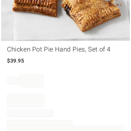
Item
Chicken Pot Pie Hand Pies, Set of 4
1
of
1
$
39.95