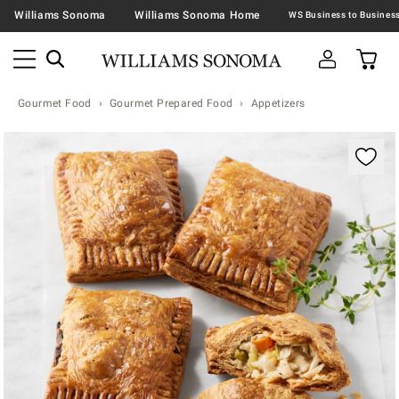
Williams Sonoma
Williams Sonoma Home
Gourmet Food
Gourmet Prepared Food
Appetizers
Zoomable product image with magnification contr