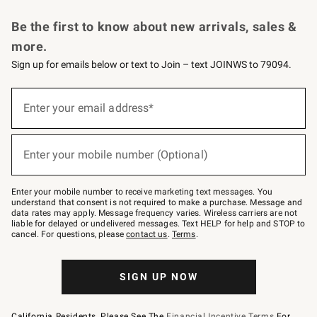
Request a Catalog
Personalized Wine
Williams Sonoma Wine Shop
Be the first to know about new arrivals, sales &
more.
Sign up for emails below or text to Join – text JOINWS to 79094.
Sign
up
Enter your email address*
(required)
for
emails
below
or
Enter your mobile number (Optional)
text
(required)
to
Join
–
Enter your mobile number to receive marketing text messages. You
text
understand that consent is not required to make a purchase. Message and
JOINWS
data rates may apply. Message frequency varies. Wireless carriers are not
to
liable for delayed or undelivered messages. Text HELP for help and STOP to
79094.
cancel. For questions, please
contact us
.
Terms
.
SIGN UP NOW
California Residents, Please See The
Financial Incentive Terms
For