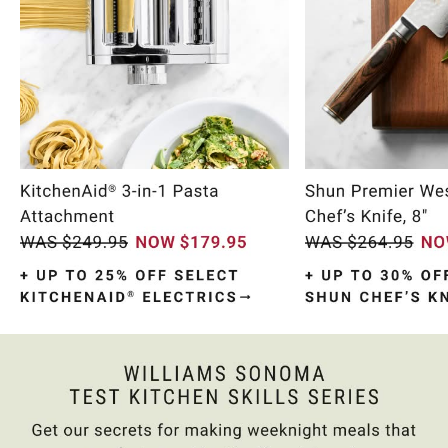
Item
1
of
10