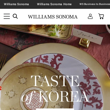
Williams Sonoma
Williams Sonoma Home