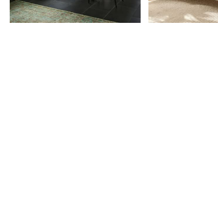
Item
1
of
9