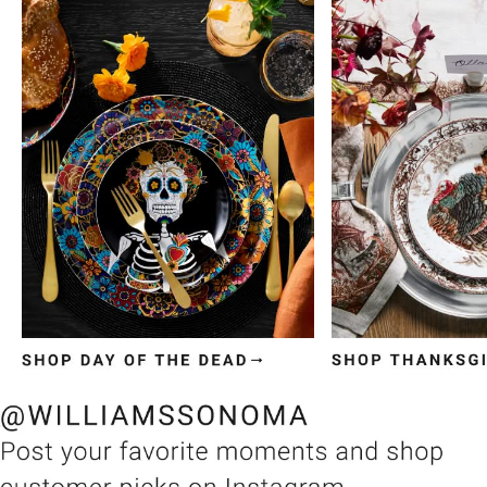
Item
1
of
3