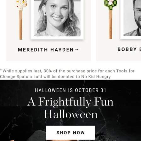
Item
1
of
9