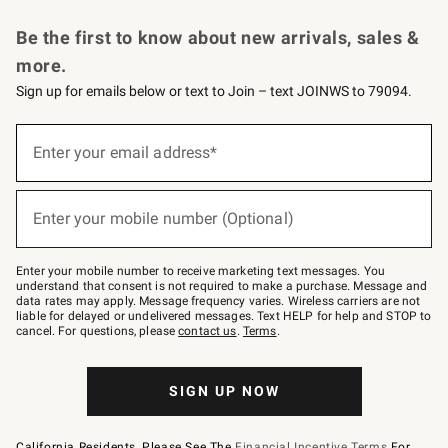
Request a Catalog
Personalized Wine
Williams Sonoma Wine Shop
Be the first to know about new arrivals, sales &
more.
Sign up for emails below or text to Join – text JOINWS to 79094.
Sign
up
Enter your email address*
(required)
for
emails
below
or
Enter your mobile number (Optional)
text
(required)
to
Join
–
Enter your mobile number to receive marketing text messages. You
text
understand that consent is not required to make a purchase. Message and
JOINWS
data rates may apply. Message frequency varies. Wireless carriers are not
to
liable for delayed or undelivered messages. Text HELP for help and STOP to
79094.
cancel. For questions, please
contact us
.
Terms
.
SIGN UP NOW
California Residents, Please See The
Financial Incentive Terms
For