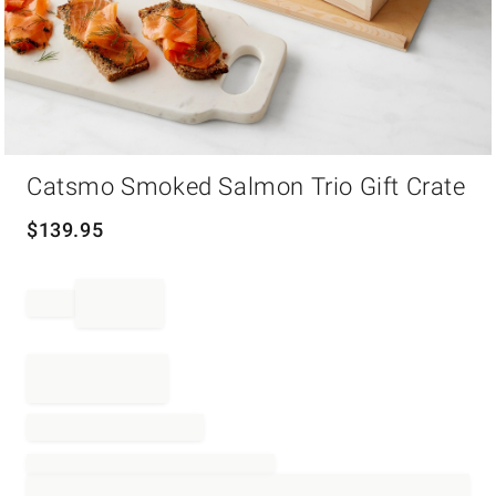
Item
Catsmo Smoked Salmon Trio Gift Crate
1
of
1
$
139.95