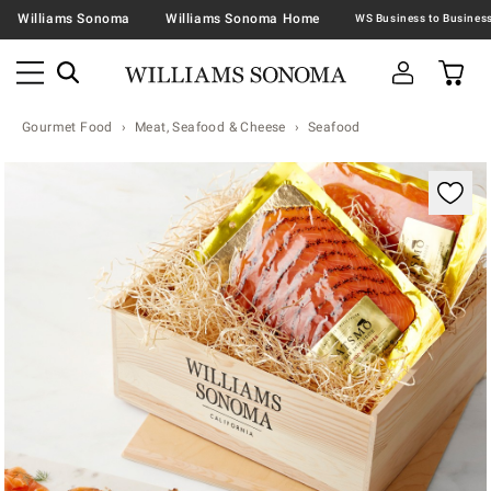
Williams Sonoma
Williams Sonoma Home
Gourmet Food
Meat, Seafood & Cheese
Seafood
Zoomable product image with magnification contr