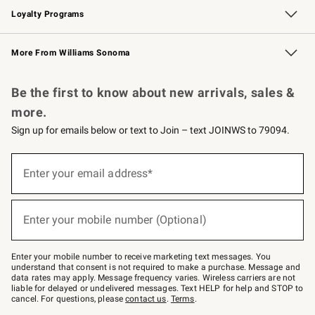
Loyalty Programs
Williams Sonoma Credit Card
Williams Sonoma Reserve
Key Rewards
More From Williams Sonoma
Request a Catalog
Personalized Wine
Williams Sonoma Wine Shop
Be the first to know about new arrivals, sales &
more.
Sign up for emails below or text to Join – text JOINWS to 79094.
Sign
up
Enter your email address*
(required)
for
emails
below
or
Enter your mobile number (Optional)
text
(required)
to
Join
–
Enter your mobile number to receive marketing text messages. You
text
understand that consent is not required to make a purchase. Message and
JOINWS
data rates may apply. Message frequency varies. Wireless carriers are not
to
liable for delayed or undelivered messages. Text HELP for help and STOP to
79094.
cancel. For questions, please
contact us
.
Terms
.