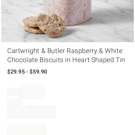
Item
Cartwright & Butler Raspberry & White
1
of
Chocolate Biscuits in Heart Shaped Tin
1
$
29.95
- $
59.90