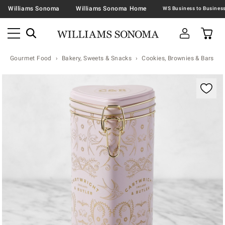
Williams Sonoma
Williams Sonoma Home
Gourmet Food
Bakery, Sweets & Snacks
Cookies, Brownies & Bars
Zoomable product image with magnification contr